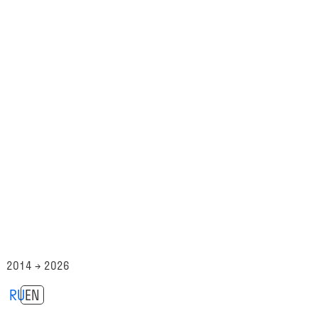
2014 → 2026
RU
EN