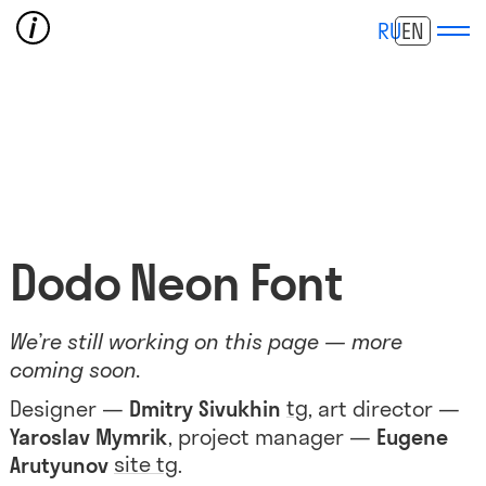
RU
EN
Dodo Neon Font
We’re still working on this page — more
coming soon.
tg
Designer —
Dmitry Sivukhin
, art director —
Yaroslav Mymrik
, project manager —
Eugene
site
tg
Arutyunov
.