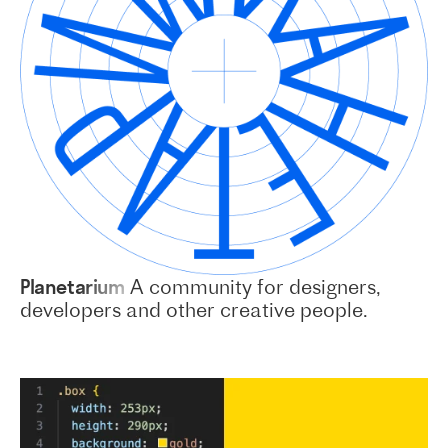
Planetarium
A community for designers,
developers and other creative people.