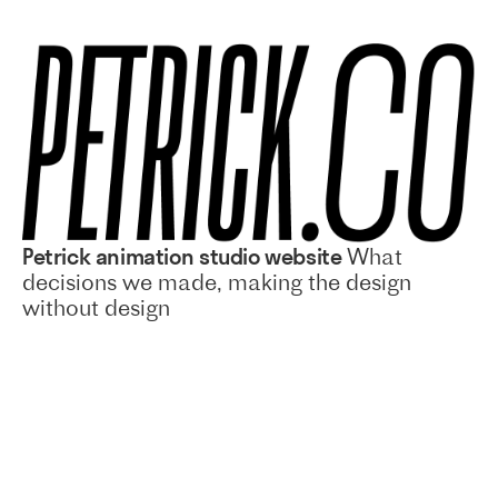
Petrick animation studio website
What
decisions we made, making the design
without design