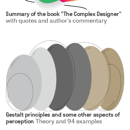
Summary of the book "The Complex Designer"
with quotes and author's commentary
Gestalt principles and some other aspects of
perception
Theory and 94 examples