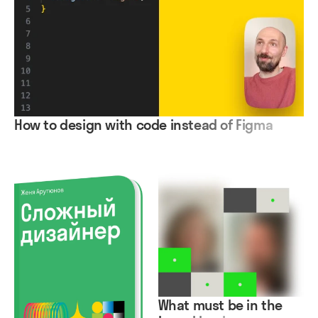
How to design with code instead of Figma
What must be in the