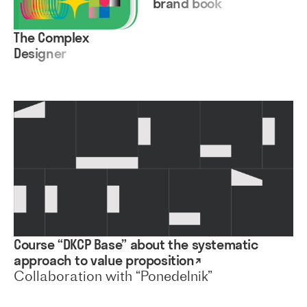
brand book
The Complex
Designer
Course “DKCP Base” about the systematic
approach to value proposition↗
Collaboration with “Ponedelnik”