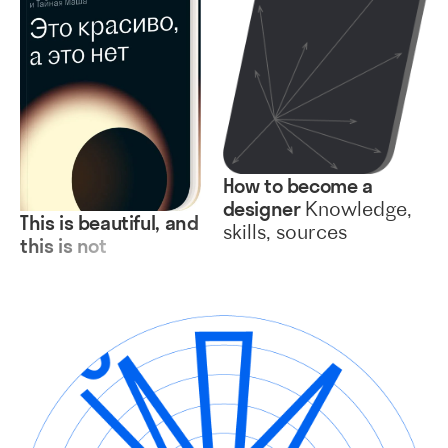
How to become a
designer
Knowledge,
This is beautiful, and
skills, sources
this is not