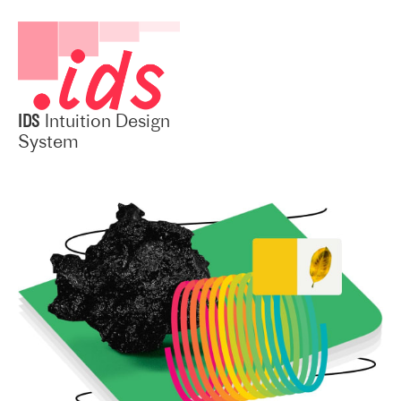
IDS
Intuition Design
System