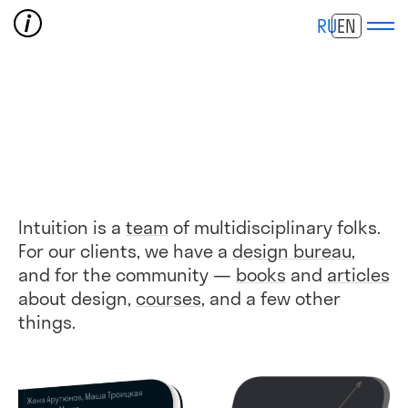
RU
EN
Intuition is a
team
of multidisciplinary folks.
For our clients, we have a
design bureau
,
and for the community —
books
and
articles
about design,
courses
, and a few other
things.