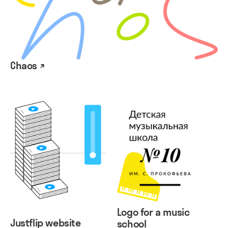
Chaos ↗
Logo for a music
Justflip website
school