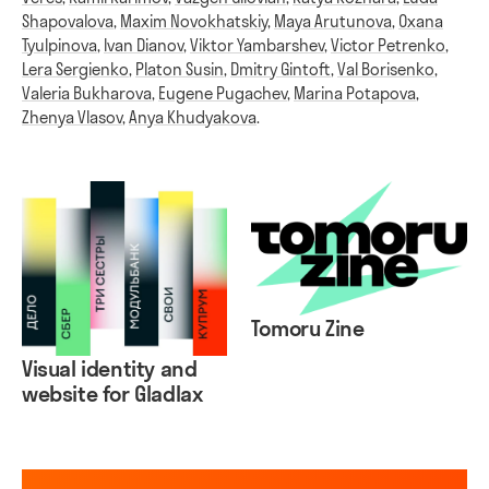
Shapovalova
,
Maxim Novokhatskiy
,
Maya Arutunova
,
Oxana
Tyulpinova
,
Ivan Dianov
,
Viktor Yambarshev
,
Victor Petrenko
,
Lera Sergienko
,
Platon Susin
,
Dmitry Gintoft
,
Val Borisenko
,
Valeria Bukharova
,
Eugene Pugachev
,
Marina Potapova
,
Zhenya Vlasov
,
Anya Khudyakova
.
Tomoru Zine
Visual identity and
website for Gladlax