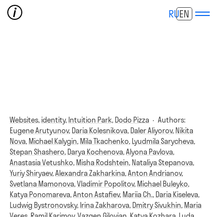
RU
EN
Websites,
identity,
Intuition Park,
Dodo Pizza
·
Authors:
Eugene Arutyunov
,
Daria Kolesnikova
,
Daler Aliyorov
,
Nikita
Nova
,
Michael Kalygin
,
Mila Tkachenko
,
Lyudmila Sarycheva
,
Stepan Shashero
,
Darya Kochenova
,
Alyona Pavlova
,
Anastasia Vetushko
,
Misha Rodshtein
,
Nataliya Stepanova
,
Yuriy Shiryaev
,
Alexandra Zakharkina
,
Anton Andrianov
,
Svetlana Mamonova
,
Vladimir Popolitov
,
Michael Buleyko
,
Katya Ponomareva
,
Anton Astafiev
,
Mariia Ch.
,
Daria Kiseleva
,
Ludwig Bystronovsky
,
Irina Zakharova
,
Dmitry Sivukhin
,
Maria
Veres
,
Ramil Karimov
,
Vazgen Gilovian
,
Katya Kozhara
,
Luda