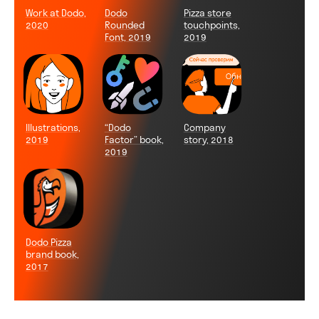
Work at Dodo,
Dodo
Pizza store
2020
Rounded
touchpoints,
Font, 2019
2019
Illustrations,
“Dodo
Company
2019
Factor” book,
story, 2018
2019
Dodo Pizza
brand book,
2017