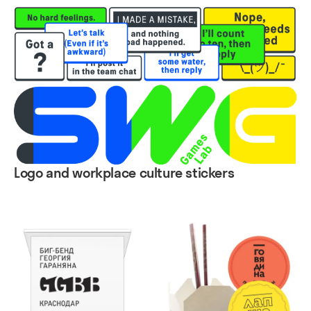
Logo and workplace culture stickers