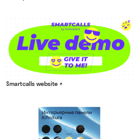
Smartcalls website ↗