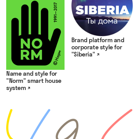
Brand platform and
corporate style for
"Siberia" ↗
Name and style for
"Norm" smart house
system ↗