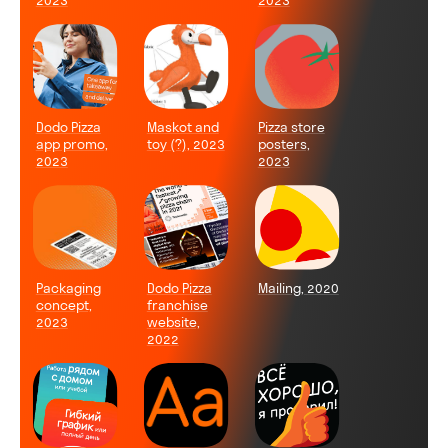
2023
2023
Dodo Pizza
Maskot and
Pizza store
app promo,
toy (?), 2023
posters,
2023
2023
Packaging
Dodo Pizza
Mailing, 2020
concept,
franchise
2023
website,
2022