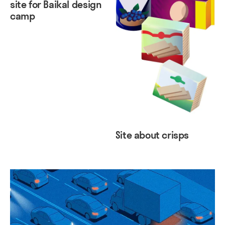
site for Baikal design
camp
Site about crisps