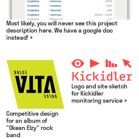
Most likely, you will never see this project
description here. We have a google doc
instead! ↗
Logo and site sketch
for Kickidler
monitoring service ↗
Competitive design
for an album of
"Okean Elzy" rock
band