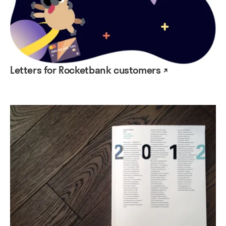
Letters for Rocketbank customers ↗