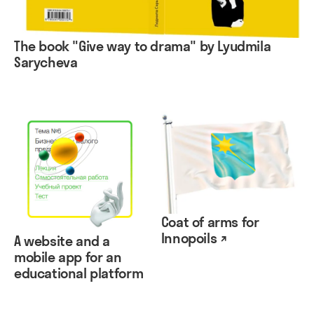
The book "Give way to drama" by Lyudmila
Sarycheva
Coat of arms for
Innopoils ↗
A website and a
mobile app for an
educational platform