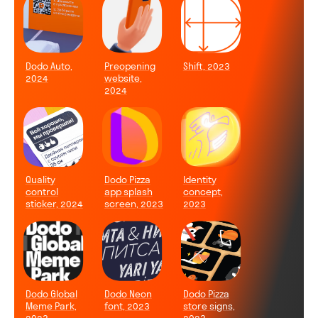
Dodo Auto,
Preopening
Shift, 2023
2024
website,
2024
Quality
Dodo Pizza
Identity
control
app splash
concept,
sticker, 2024
screen, 2023
2023
Dodo Global
Dodo Neon
Dodo Pizza
Meme Park,
font, 2023
store signs,