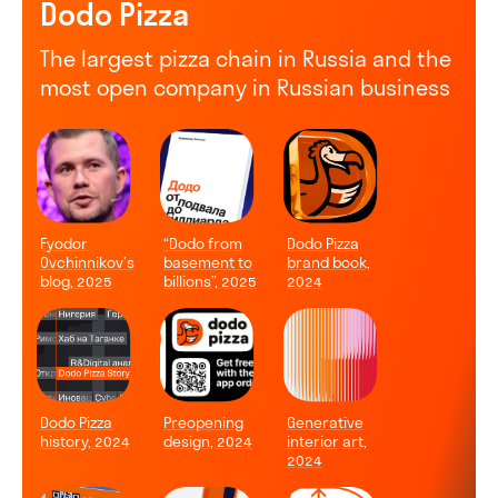
Dodo Pizza
The largest pizza chain in Russia and the
most open company in Russian business
Fyodor
“Dodo from
Dodo Pizza
Ovchinnikov’s
basement to
brand book,
blog, 2025
billions”, 2025
2024
Dodo Pizza
Preopening
Generative
history, 2024
design, 2024
interior art,
2024