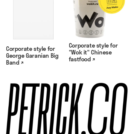
Corporate style for
Corporate style for
"Wok it" Chinese
George Garanian Big
fastfood ↗
Band ↗