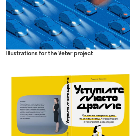
Illustrations for the Veter project