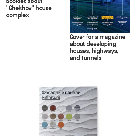
Booklet about
"Chekhov" house
complex
Cover for a magazine
about developing
houses, highways,
and tunnels