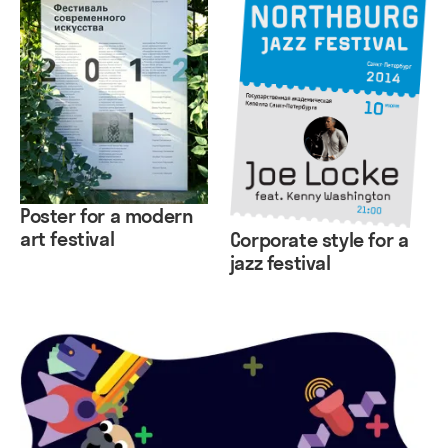
Poster for a modern
art festival
Corporate style for a
jazz festival