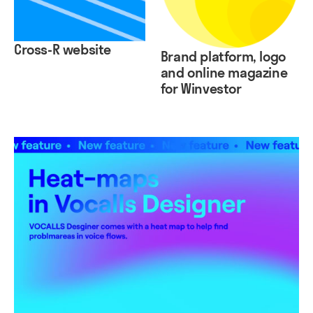
Cross-R website
Brand platform, logo
and online magazine
for Winvestor