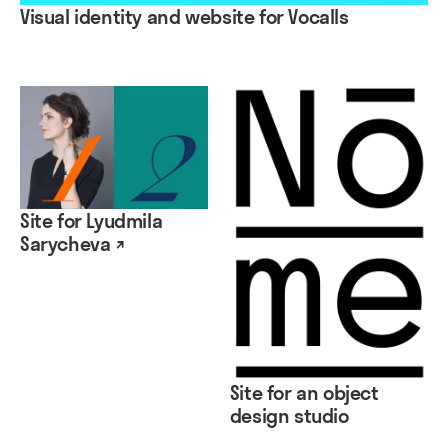
Visual identity and website for Vocalls
Site for Lyudmila
Sarycheva ↗
Site for an object
design studio