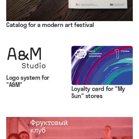
Catalog for a modern art festival
Logo system for
"A&M"
Loyalty card for "My
Sun" stores