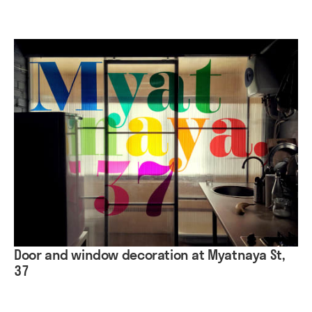
Door and window decoration at Myatnaya St,
37