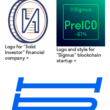
Logo for "Solid
Logo and style for
Investor" financial
"Digmus" blockchain
company ↗
startup ↗