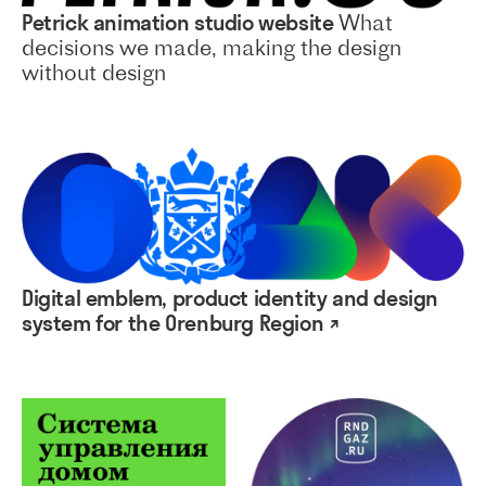
Petrick animation studio website
What
decisions we made, making the design
without design
Digital emblem, product identity and design
system for the Orenburg Region ↗