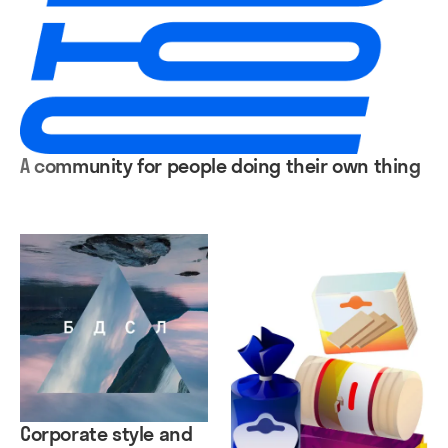
A community for people doing their own thing
Corporate style and