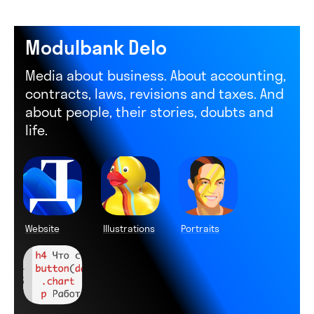
Modulbank Delo
Media about business. About accounting,
contracts, laws, revisions and taxes. And
about people, their stories, doubts and
life.
Website
Illustrations
Portraits