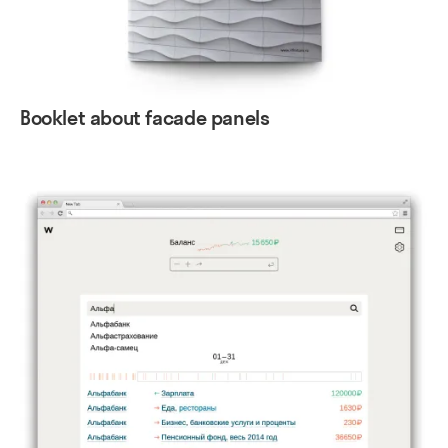
Booklet about facade panels