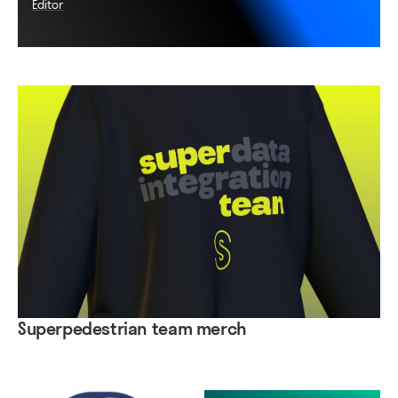
Editor
Superpedestrian team merch