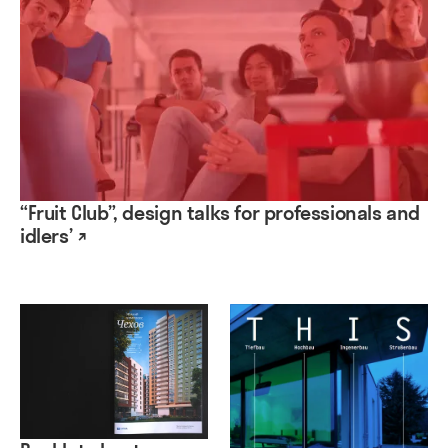
“Fruit Club”, design talks for professionals and
idlers’ ↗