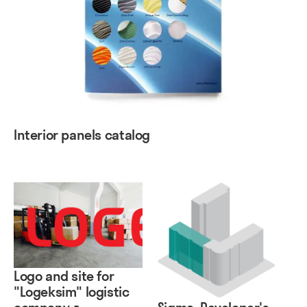
Interior panels catalog
Logo and site for
"Logeksim" logistic