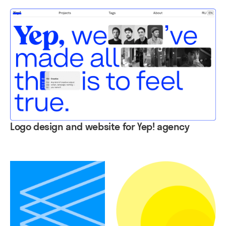
Logo design and website for Yep! agency