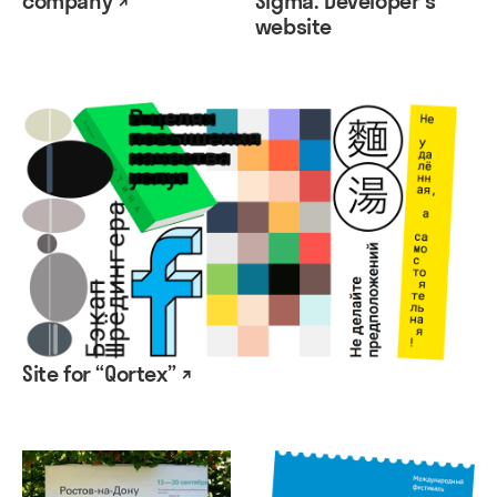
company ↗
Sigma. Developer's
website
Site for “Qortex” ↗