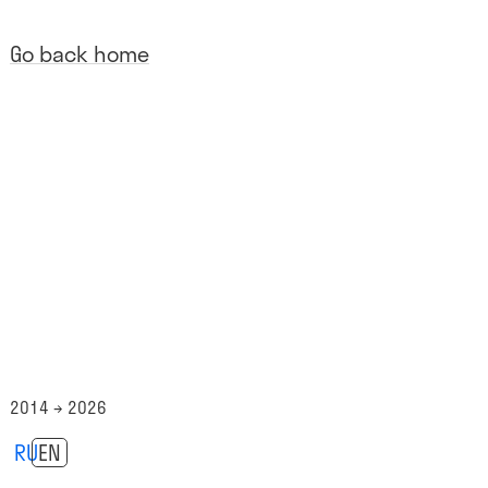
Go back home
2014 → 2026
RU
EN