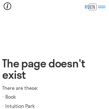
RU
EN
The page doesn't
exist
There are these:
Book
Intuition Park