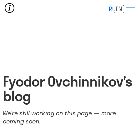
RU
EN
Fyodor Ovchinnikov’s
blog
We’re still working on this page — more
coming soon.