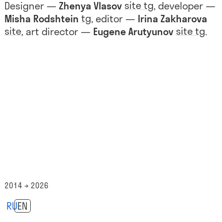
site
tg
Designer —
Zhenya Vlasov
, developer —
tg
Misha Rodshtein
, editor —
Irina Zakharova
site
site
tg
, art director —
Eugene Arutyunov
.
2014 → 2026
RU
EN