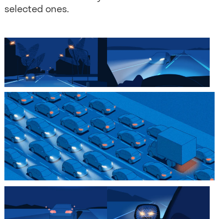
selected ones.