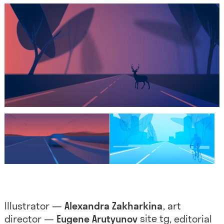
Illustrator —
Alexandra Zakharkina
, art
site
tg
director —
Eugene Arutyunov
, editorial