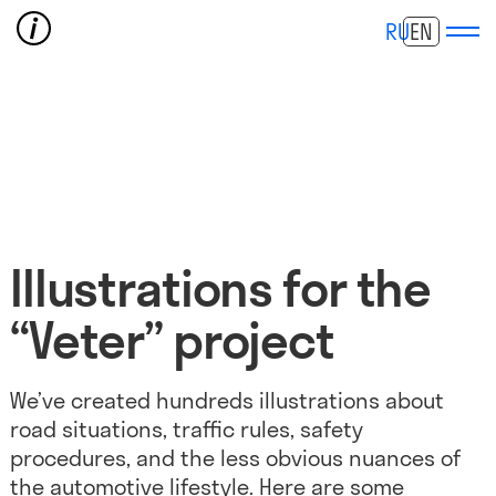
RU
EN
Illustrations for the
“Veter” project
We’ve created hundreds illustrations about
road situations, traffic rules, safety
procedures, and the less obvious nuances of
the automotive lifestyle. Here are some