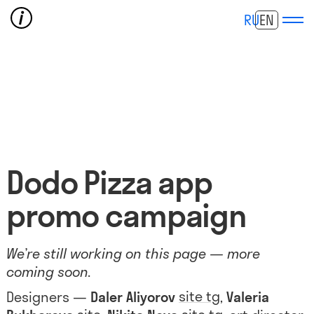
RU
EN
Dodo Pizza app
promo campaign
We’re still working on this page — more
coming soon.
site
tg
Designers —
Daler Aliyorov
,
Valeria