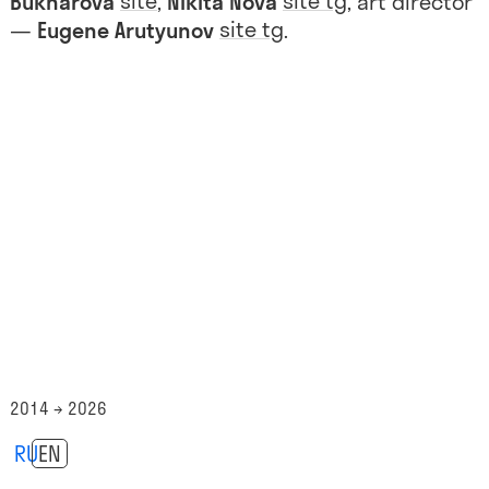
site
site
tg
Bukharova
,
Nikita Nova
, art director
site
tg
—
Eugene Arutyunov
.
2014 → 2026
RU
EN