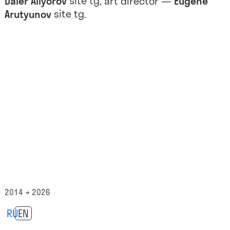
site
tg
Daler Aliyorov
, art director —
Eugene
site
tg
Arutyunov
.
2014 → 2026
RU
EN