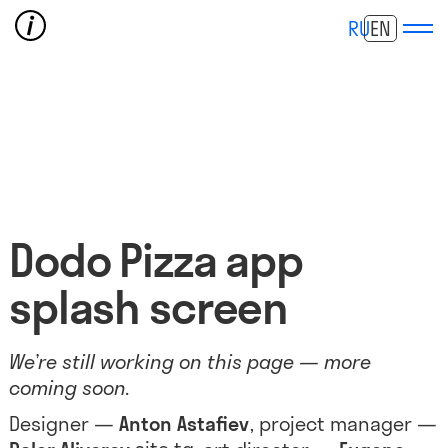
RU
EN
Dodo Pizza app
splash screen
We’re still working on this page — more
coming soon.
Designer —
Anton Astafiev
, project manager —