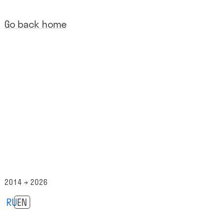
Go back home
2014 → 2026
RU
EN