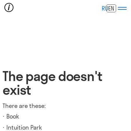
RU
EN
The page doesn't
exist
There are these:
Book
Intuition Park