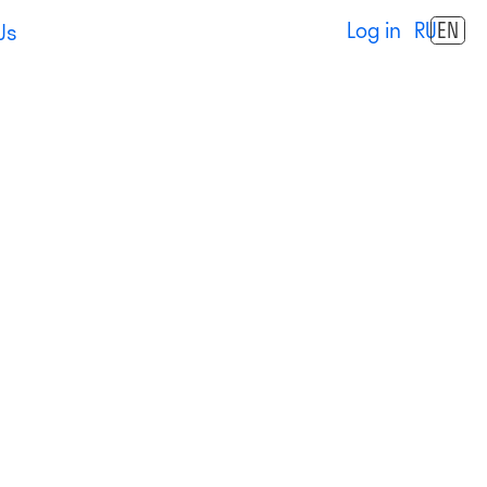
Log in
RU
EN
Us