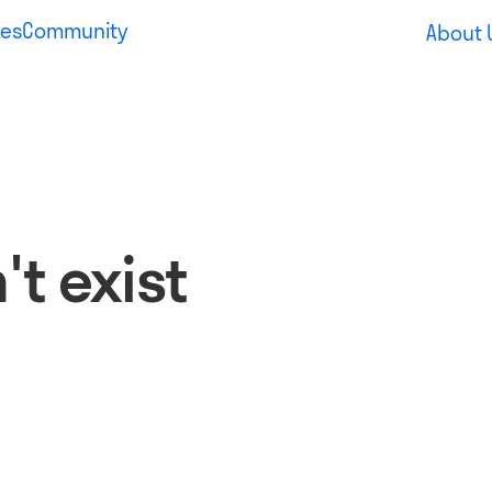
es
Community
About 
t exist