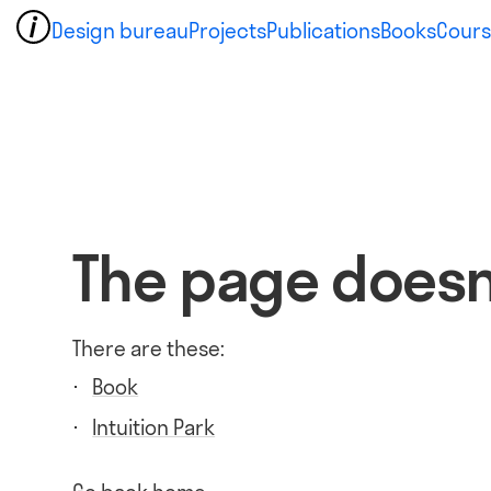
Design bureau
Projects
Publications
Books
Cours
The page doesn'
There are these:
Book
Intuition Park