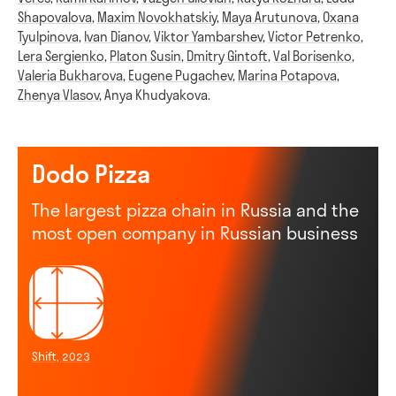
Shapovalova
,
Maxim Novokhatskiy
,
Maya Arutunova
,
Oxana
Tyulpinova
,
Ivan Dianov
,
Viktor Yambarshev
,
Victor Petrenko
,
Lera Sergienko
,
Platon Susin
,
Dmitry Gintoft
,
Val Borisenko
,
Valeria Bukharova
,
Eugene Pugachev
,
Marina Potapova
,
Zhenya Vlasov
,
Anya Khudyakova
.
Dodo Pizza
The largest pizza chain in Russia and the
most open company in Russian business
Shift, 2023