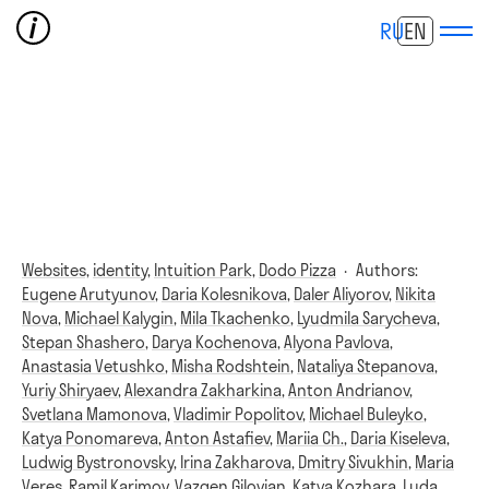
RU
EN
Websites,
identity,
Intuition Park,
Dodo Pizza
·
Authors:
Eugene Arutyunov
,
Daria Kolesnikova
,
Daler Aliyorov
,
Nikita
Nova
,
Michael Kalygin
,
Mila Tkachenko
,
Lyudmila Sarycheva
,
Stepan Shashero
,
Darya Kochenova
,
Alyona Pavlova
,
Anastasia Vetushko
,
Misha Rodshtein
,
Nataliya Stepanova
,
Yuriy Shiryaev
,
Alexandra Zakharkina
,
Anton Andrianov
,
Svetlana Mamonova
,
Vladimir Popolitov
,
Michael Buleyko
,
Katya Ponomareva
,
Anton Astafiev
,
Mariia Ch.
,
Daria Kiseleva
,
Ludwig Bystronovsky
,
Irina Zakharova
,
Dmitry Sivukhin
,
Maria
Veres
,
Ramil Karimov
,
Vazgen Gilovian
,
Katya Kozhara
,
Luda