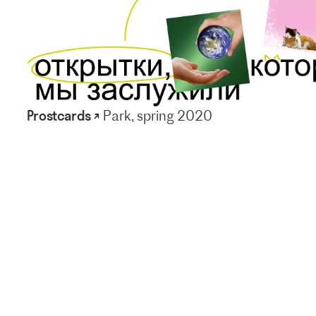
Prostcards ↗
Park, spring 2020