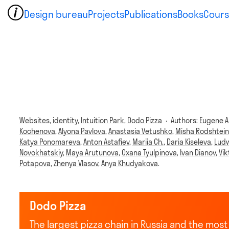
Design bureau
Projects
Publications
Books
Cours
Websites,
identity,
Intuition Park,
Dodo Pizza
·
Authors:
Eugene A
Kochenova
,
Alyona Pavlova
,
Anastasia Vetushko
,
Misha Rodshtein
Katya Ponomareva
,
Anton Astafiev
,
Mariia Ch.
,
Daria Kiseleva
,
Ludw
Novokhatskiy
,
Maya Arutunova
,
Oxana Tyulpinova
,
Ivan Dianov
,
Vi
Potapova
,
Zhenya Vlasov
,
Anya Khudyakova
.
Dodo Pizza
The largest pizza chain in Russia and the mo