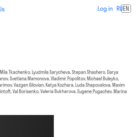
Log in
RU
EN
Us
,
Mila Tkachenko
,
Lyudmila Sarycheva
,
Stepan Shashero
,
Darya
anov
,
Svetlana Mamonova
,
Vladimir Popolitov
,
Michael Buleyko
,
arimov
,
Vazgen Gilovian
,
Katya Kozhara
,
Luda Shapovalova
,
Maxim
intoft
,
Val Borisenko
,
Valeria Bukharova
,
Eugene Pugachev
,
Marina