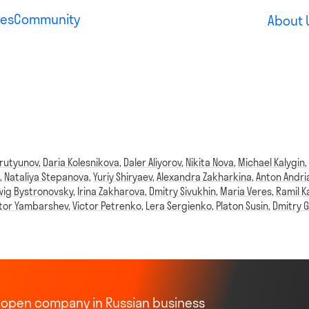
es
Community
About 
rutyunov
,
Daria Kolesnikova
,
Daler Aliyorov
,
Nikita Nova
,
Michael Kalygin
,
Nataliya Stepanova
,
Yuriy Shiryaev
,
Alexandra Zakharkina
,
Anton Andri
ig Bystronovsky
,
Irina Zakharova
,
Dmitry Sivukhin
,
Maria Veres
,
Ramil K
ktor Yambarshev
,
Victor Petrenko
,
Lera Sergienko
,
Platon Susin
,
Dmitry G
st open company in Russian business