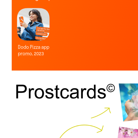
Dodo Pizza app
promo, 2023