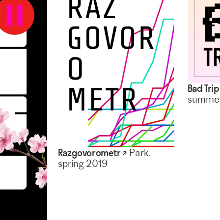
Bad Tri
summer
Razgovorometr ↗
Park,
spring 2019