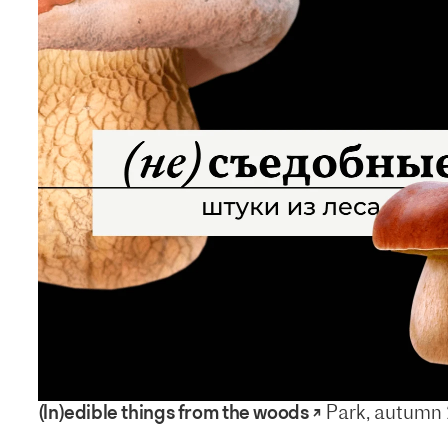
(In)edible things from the woods ↗
Park, autumn