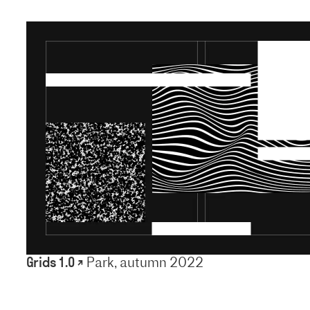
Grids 1.0 ↗
Park, autumn 2022