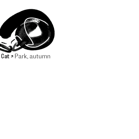
 Cat ↗
Park, autumn