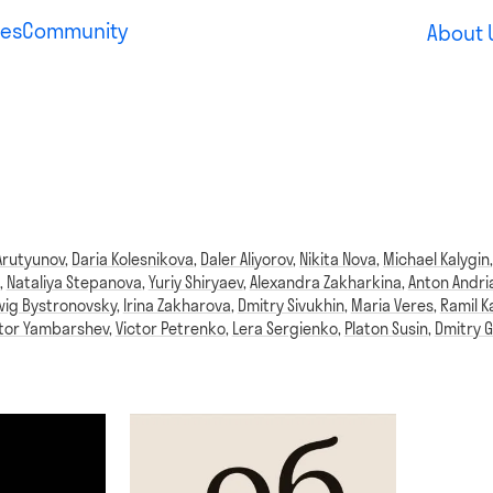
es
Community
About 
Arutyunov
,
Daria Kolesnikova
,
Daler Aliyorov
,
Nikita Nova
,
Michael Kalygin
,
Nataliya Stepanova
,
Yuriy Shiryaev
,
Alexandra Zakharkina
,
Anton Andri
ig Bystronovsky
,
Irina Zakharova
,
Dmitry Sivukhin
,
Maria Veres
,
Ramil K
ktor Yambarshev
,
Victor Petrenko
,
Lera Sergienko
,
Platon Susin
,
Dmitry G