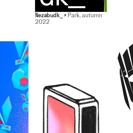
Nezabudk_ ↗
Park, autumn
2022