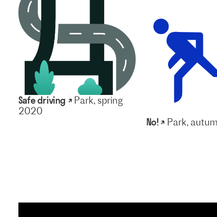
Safe driving ↗
Park, spring
2020
No! ↗
Park, autu