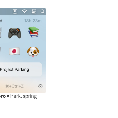
ro ↗
Park, spring