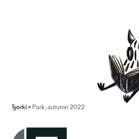
Tyorki ↗
Park, autumn 2022