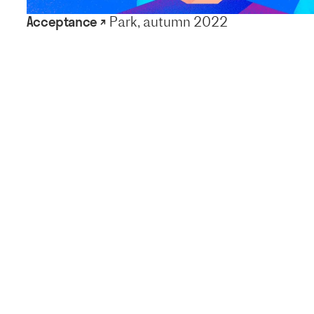
Acceptance ↗
Park, autumn 2022