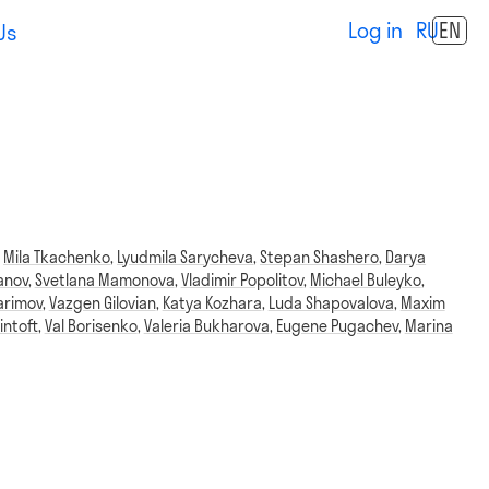
Log in
RU
EN
Us
,
Mila Tkachenko
,
Lyudmila Sarycheva
,
Stepan Shashero
,
Darya
anov
,
Svetlana Mamonova
,
Vladimir Popolitov
,
Michael Buleyko
,
arimov
,
Vazgen Gilovian
,
Katya Kozhara
,
Luda Shapovalova
,
Maxim
intoft
,
Val Borisenko
,
Valeria Bukharova
,
Eugene Pugachev
,
Marina