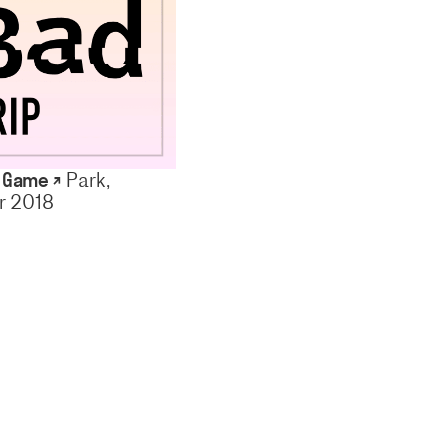
p Game ↗
Park,
 2018