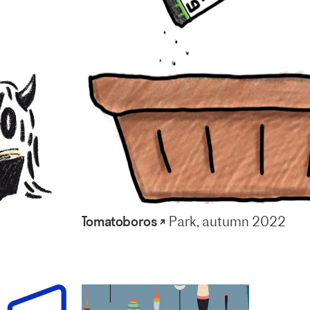
Tomatoboros ↗
Park, autumn 2022