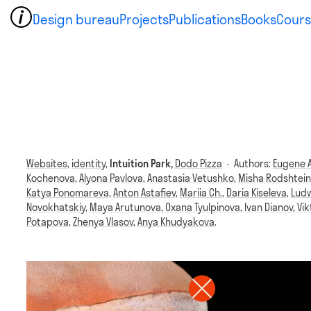
Design bureau
Projects
Publications
Books
Cours
Websites,
identity,
Intuition Park,
Dodo Pizza
·
Authors:
Eugene 
Kochenova
,
Alyona Pavlova
,
Anastasia Vetushko
,
Misha Rodshtein
Katya Ponomareva
,
Anton Astafiev
,
Mariia Ch.
,
Daria Kiseleva
,
Ludw
Novokhatskiy
,
Maya Arutunova
,
Oxana Tyulpinova
,
Ivan Dianov
,
Vi
Potapova
,
Zhenya Vlasov
,
Anya Khudyakova
.