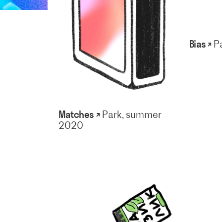
Bias ↗
P
Matches ↗
Park, summer
2020