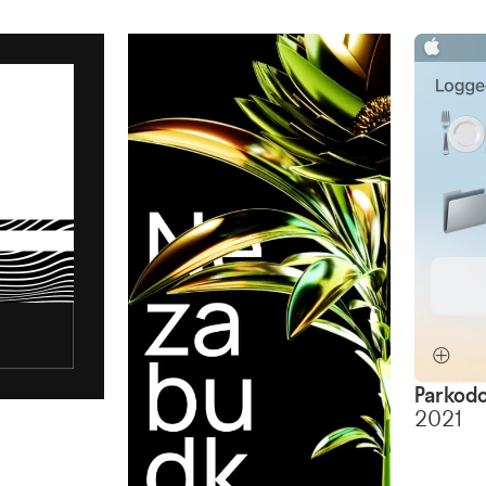
Parkodo
2021