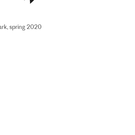
ark, spring 2020