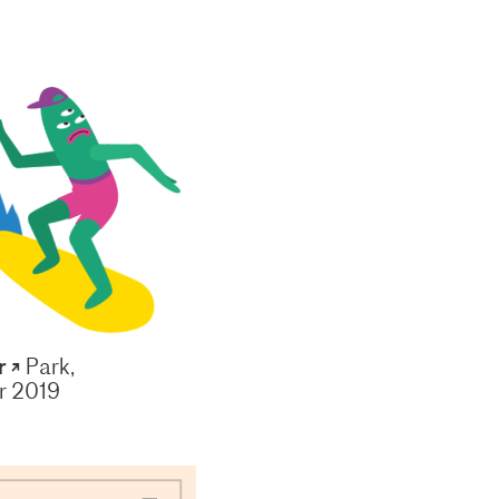
r ↗
Park,
 2019