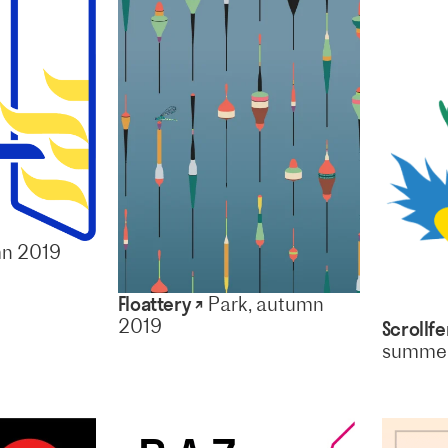
mn 2019
Floattery ↗
Park, autumn
2019
Scrollfe
summer