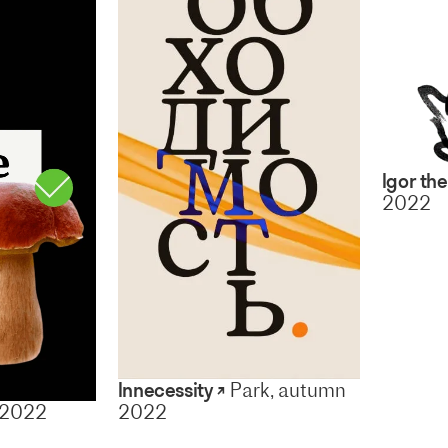
Igor the
2022
Innecessity ↗
Park, autumn
 2022
2022