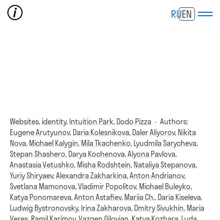
RU
EN
Websites,
identity,
Intuition Park,
Dodo Pizza
·
Authors:
Eugene Arutyunov
,
Daria Kolesnikova
,
Daler Aliyorov
,
Nikita
Nova
,
Michael Kalygin
,
Mila Tkachenko
,
Lyudmila Sarycheva
,
Stepan Shashero
,
Darya Kochenova
,
Alyona Pavlova
,
Anastasia Vetushko
,
Misha Rodshtein
,
Nataliya Stepanova
,
Yuriy Shiryaev
,
Alexandra Zakharkina
,
Anton Andrianov
,
Svetlana Mamonova
,
Vladimir Popolitov
,
Michael Buleyko
,
Katya Ponomareva
,
Anton Astafiev
,
Mariia Ch.
,
Daria Kiseleva
,
Ludwig Bystronovsky
,
Irina Zakharova
,
Dmitry Sivukhin
,
Maria
Veres
,
Ramil Karimov
,
Vazgen Gilovian
,
Katya Kozhara
,
Luda