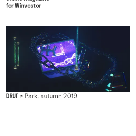
for Winvestor
DRUГ ↗
Park, autumn 2019