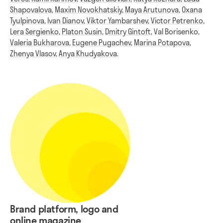
Shapovalova
,
Maxim Novokhatskiy
,
Maya Arutunova
,
Oxana
Tyulpinova
,
Ivan Dianov
,
Viktor Yambarshev
,
Victor Petrenko
,
Lera Sergienko
,
Platon Susin
,
Dmitry Gintoft
,
Val Borisenko
,
Valeria Bukharova
,
Eugene Pugachev
,
Marina Potapova
,
Zhenya Vlasov
,
Anya Khudyakova
.
Brand platform, logo and
online magazine