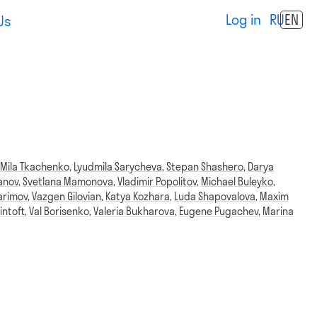
Log in
RU
EN
Us
,
Mila Tkachenko
,
Lyudmila Sarycheva
,
Stepan Shashero
,
Darya
anov
,
Svetlana Mamonova
,
Vladimir Popolitov
,
Michael Buleyko
,
arimov
,
Vazgen Gilovian
,
Katya Kozhara
,
Luda Shapovalova
,
Maxim
intoft
,
Val Borisenko
,
Valeria Bukharova
,
Eugene Pugachev
,
Marina