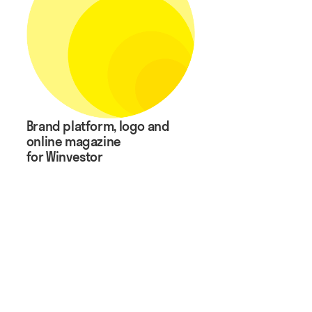
Brand platform, logo and
online magazine
for Winvestor