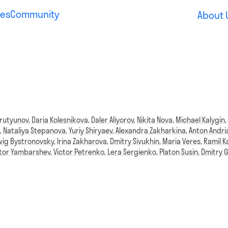
es
Community
About 
rutyunov
,
Daria Kolesnikova
,
Daler Aliyorov
,
Nikita Nova
,
Michael Kalygin
,
Nataliya Stepanova
,
Yuriy Shiryaev
,
Alexandra Zakharkina
,
Anton Andri
ig Bystronovsky
,
Irina Zakharova
,
Dmitry Sivukhin
,
Maria Veres
,
Ramil K
ktor Yambarshev
,
Victor Petrenko
,
Lera Sergienko
,
Platon Susin
,
Dmitry G