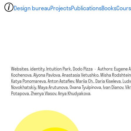
Design bureau
Projects
Publications
Books
Cours
Websites,
identity,
Intuition Park,
Dodo Pizza
·
Authors:
Eugene A
Kochenova
,
Alyona Pavlova
,
Anastasia Vetushko
,
Misha Rodshtein
Katya Ponomareva
,
Anton Astafiev
,
Mariia Ch.
,
Daria Kiseleva
,
Ludw
Novokhatskiy
,
Maya Arutunova
,
Oxana Tyulpinova
,
Ivan Dianov
,
Vi
Potapova
,
Zhenya Vlasov
,
Anya Khudyakova
.