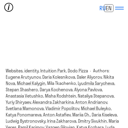
RU
EN
Websites,
identity,
Intuition Park,
Dodo Pizza
·
Authors:
Eugene Arutyunov
,
Daria Kolesnikova
,
Daler Aliyorov
,
Nikita
Nova
,
Michael Kalygin
,
Mila Tkachenko
,
Lyudmila Sarycheva
,
Stepan Shashero
,
Darya Kochenova
,
Alyona Pavlova
,
Anastasia Vetushko
,
Misha Rodshtein
,
Nataliya Stepanova
,
Yuriy Shiryaev
,
Alexandra Zakharkina
,
Anton Andrianov
,
Svetlana Mamonova
,
Vladimir Popolitov
,
Michael Buleyko
,
Katya Ponomareva
,
Anton Astafiev
,
Mariia Ch.
,
Daria Kiseleva
,
Ludwig Bystronovsky
,
Irina Zakharova
,
Dmitry Sivukhin
,
Maria
Veres
,
Ramil Karimov
,
Vazgen Gilovian
,
Katya Kozhara
,
Luda