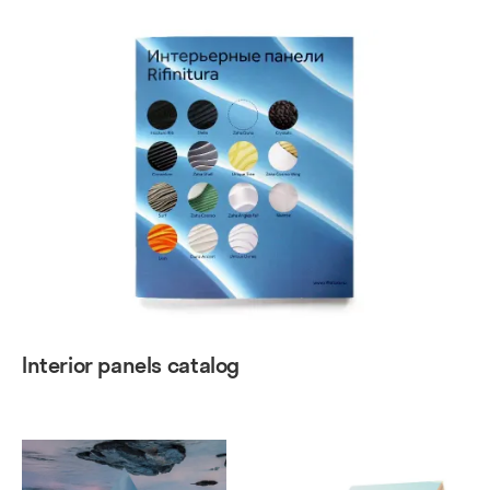
Interior panels catalog