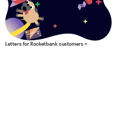
Letters for Rocketbank customers ↗