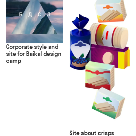
Corporate style and
site for Baikal design
camp
Site about crisps