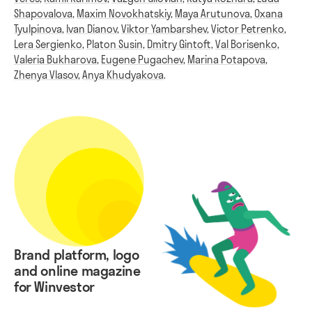
Shapovalova
,
Maxim Novokhatskiy
,
Maya Arutunova
,
Oxana
Tyulpinova
,
Ivan Dianov
,
Viktor Yambarshev
,
Victor Petrenko
,
Lera Sergienko
,
Platon Susin
,
Dmitry Gintoft
,
Val Borisenko
,
Valeria Bukharova
,
Eugene Pugachev
,
Marina Potapova
,
Zhenya Vlasov
,
Anya Khudyakova
.
Brand platform, logo
and online magazine
for Winvestor