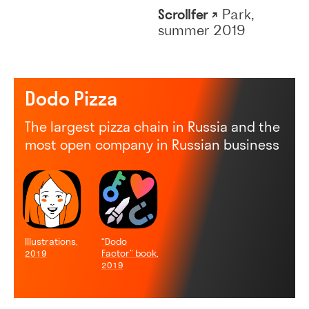
Scrollfer ↗
Park,
summer 2019
Dodo Pizza
The largest pizza chain in Russia and the
most open company in Russian business
Illustrations,
“Dodo
2019
Factor” book,
2019