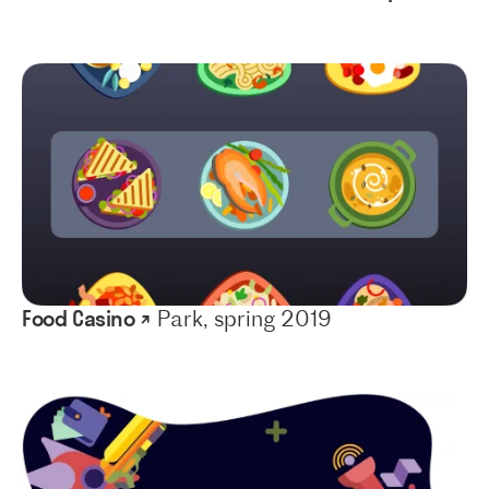
Food Casino ↗
Park, spring 2019