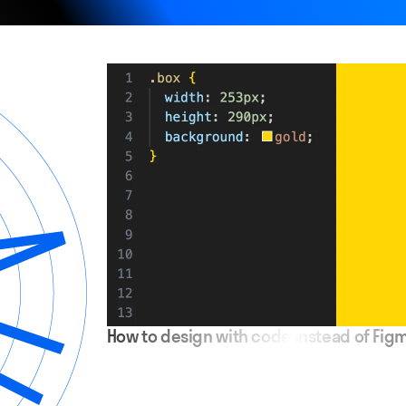
How to design with code instead of Fig