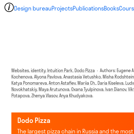
Design bureau
Projects
Publications
Books
Cours
Websites,
identity,
Intuition Park,
Dodo Pizza
·
Authors:
Eugene A
Kochenova
,
Alyona Pavlova
,
Anastasia Vetushko
,
Misha Rodshtein
Katya Ponomareva
,
Anton Astafiev
,
Mariia Ch.
,
Daria Kiseleva
,
Ludw
Novokhatskiy
,
Maya Arutunova
,
Oxana Tyulpinova
,
Ivan Dianov
,
Vi
Potapova
,
Zhenya Vlasov
,
Anya Khudyakova
.
Dodo Pizza
The largest pizza chain in Russia and the mo