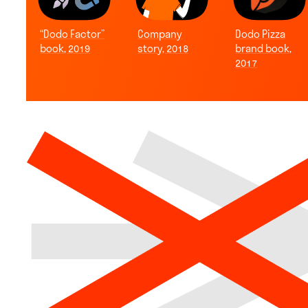
“Dodo Factor”
Company
Dodo Pizza
book, 2019
story, 2018
brand book,
2017