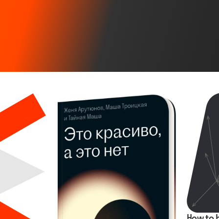
How to 