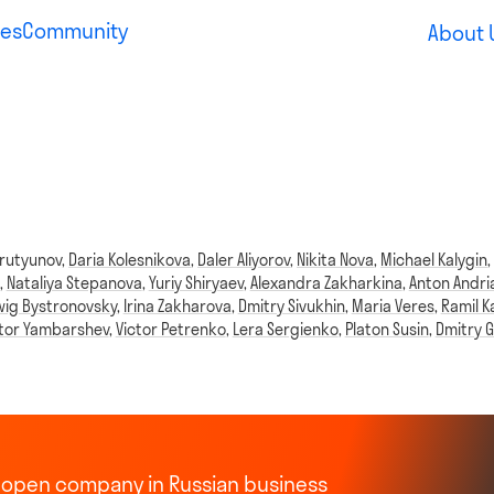
es
Community
About 
rutyunov
,
Daria Kolesnikova
,
Daler Aliyorov
,
Nikita Nova
,
Michael Kalygin
,
Nataliya Stepanova
,
Yuriy Shiryaev
,
Alexandra Zakharkina
,
Anton Andri
ig Bystronovsky
,
Irina Zakharova
,
Dmitry Sivukhin
,
Maria Veres
,
Ramil K
ktor Yambarshev
,
Victor Petrenko
,
Lera Sergienko
,
Platon Susin
,
Dmitry G
st open company in Russian business