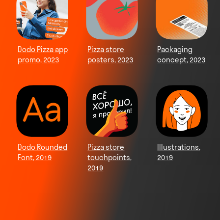
Dodo Pizza app
Pizza store
Packaging
promo, 2023
posters, 2023
concept, 2023
Dodo Rounded
Pizza store
Illustrations,
Font, 2019
touchpoints,
2019
2019