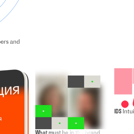
pers and
IDS
Intu
What must be in the brand