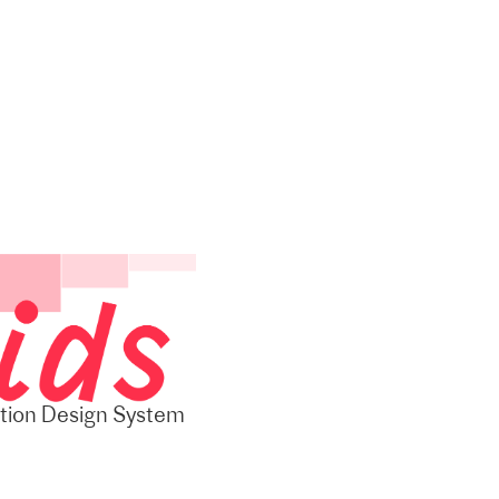
ition Design System