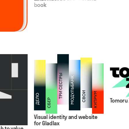
book
Tomoru 
Visual identity and website
for Gladlax
h to value