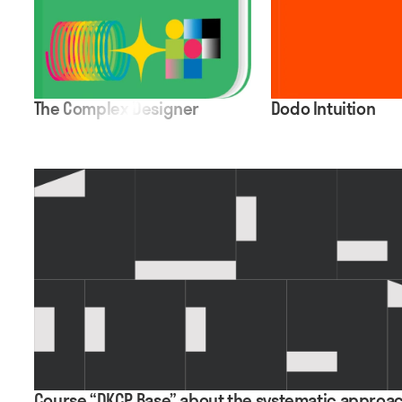
The Complex Designer
Dodo Intuition
Course “DKCP Base” about the systematic approac