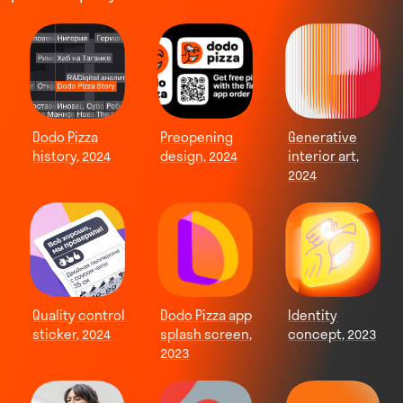
Dodo Pizza
Preopening
Generative
history, 2024
design, 2024
interior art,
2024
Quality control
Dodo Pizza app
Identity
sticker, 2024
splash screen,
concept, 2023
2023