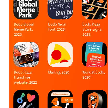
Dodo Global
Dodo Neon
Dodo Pizza
Meme Park,
font, 2023
store signs,
2023
2023
Dodo Pizza
Mailing, 2020
Work at Dodo,
franchise
2020
website, 2022