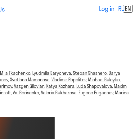
Log in
RU
EN
Us
,
Mila Tkachenko
,
Lyudmila Sarycheva
,
Stepan Shashero
,
Darya
anov
,
Svetlana Mamonova
,
Vladimir Popolitov
,
Michael Buleyko
,
arimov
,
Vazgen Gilovian
,
Katya Kozhara
,
Luda Shapovalova
,
Maxim
intoft
,
Val Borisenko
,
Valeria Bukharova
,
Eugene Pugachev
,
Marina