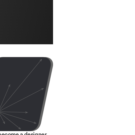
become a designer