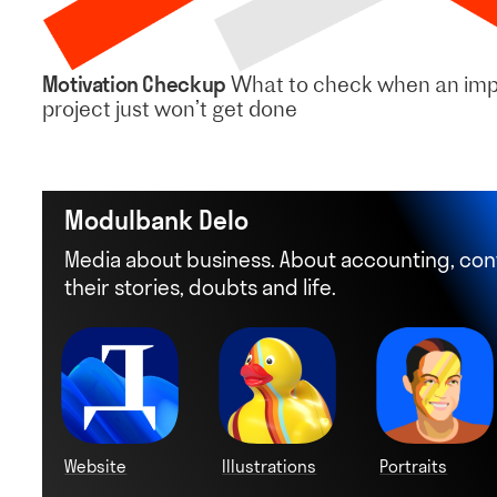
Motivation Checkup
What to check when an imp
project just won’t get done
Modulbank Delo
Media about business. About accounting, cont
their stories, doubts and life.
Website
Illustrations
Portraits