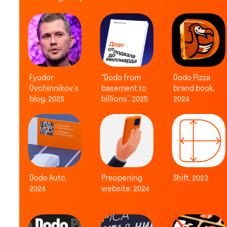
Fyodor
“Dodo from
Dodo Pizza
Ovchinnikov’s
basement to
brand book,
blog, 2025
billions”, 2025
2024
Dodo Auto,
Preopening
Shift, 2023
2024
website, 2024