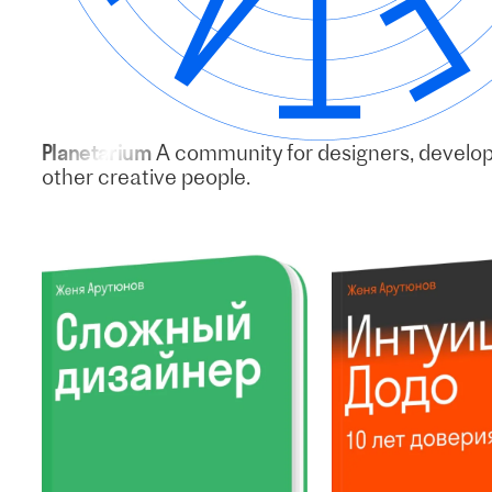
Planetarium
A community for designers, develo
other creative people.