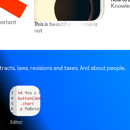
Knowled
ortant
This is beautiful, and this is
not
racts, laws, revisions and taxes. And about people,
Editor