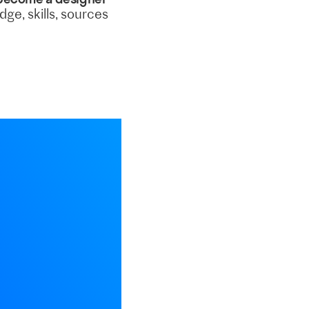
ge, skills, sources