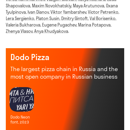
Shapovalova
,
Maxim Novokhatskiy
,
Maya Arutunova
,
Oxana
Tyulpinova
,
Ivan Dianov
,
Viktor Yambarshev
,
Victor Petrenko
,
Lera Sergienko
,
Platon Susin
,
Dmitry Gintoft
,
Val Borisenko
,
Valeria Bukharova
,
Eugene Pugachev
,
Marina Potapova
,
Zhenya Vlasov
,
Anya Khudyakova
.
Dodo Pizza
The largest pizza chain in Russia and the
most open company in Russian business
Dodo Neon
font, 2023