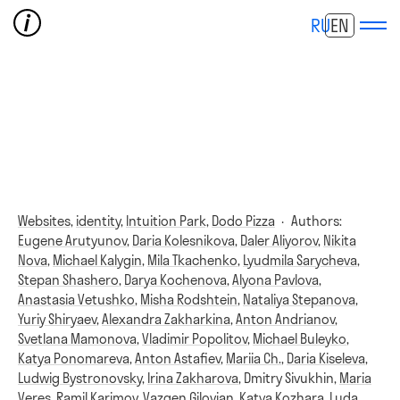
RU
EN
Websites,
identity,
Intuition Park,
Dodo Pizza
·
Authors:
Eugene Arutyunov
,
Daria Kolesnikova
,
Daler Aliyorov
,
Nikita
Nova
,
Michael Kalygin
,
Mila Tkachenko
,
Lyudmila Sarycheva
,
Stepan Shashero
,
Darya Kochenova
,
Alyona Pavlova
,
Anastasia Vetushko
,
Misha Rodshtein
,
Nataliya Stepanova
,
Yuriy Shiryaev
,
Alexandra Zakharkina
,
Anton Andrianov
,
Svetlana Mamonova
,
Vladimir Popolitov
,
Michael Buleyko
,
Katya Ponomareva
,
Anton Astafiev
,
Mariia Ch.
,
Daria Kiseleva
,
Ludwig Bystronovsky
,
Irina Zakharova
,
Dmitry Sivukhin
,
Maria
Veres
,
Ramil Karimov
,
Vazgen Gilovian
,
Katya Kozhara
,
Luda