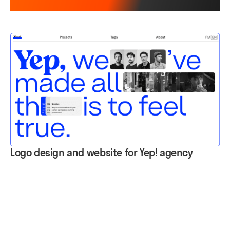
Logo design and website for Yep! agency