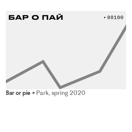
Bar or pie ↗
Park, spring 2020