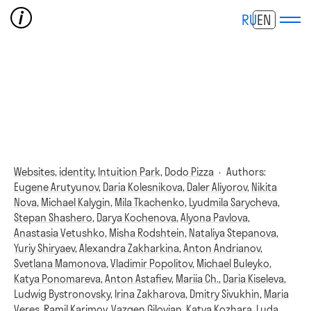
RU
EN
Websites,
identity,
Intuition Park,
Dodo Pizza
·
Authors:
Eugene Arutyunov
,
Daria Kolesnikova
,
Daler Aliyorov
,
Nikita
Nova
,
Michael Kalygin
,
Mila Tkachenko
,
Lyudmila Sarycheva
,
Stepan Shashero
,
Darya Kochenova
,
Alyona Pavlova
,
Anastasia Vetushko
,
Misha Rodshtein
,
Nataliya Stepanova
,
Yuriy Shiryaev
,
Alexandra Zakharkina
,
Anton Andrianov
,
Svetlana Mamonova
,
Vladimir Popolitov
,
Michael Buleyko
,
Katya Ponomareva
,
Anton Astafiev
,
Mariia Ch.
,
Daria Kiseleva
,
Ludwig Bystronovsky
,
Irina Zakharova
,
Dmitry Sivukhin
,
Maria
Veres
,
Ramil Karimov
,
Vazgen Gilovian
,
Katya Kozhara
,
Luda