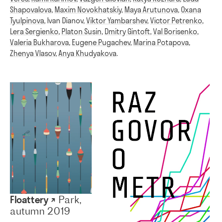
Shapovalova
,
Maxim Novokhatskiy
,
Maya Arutunova
,
Oxana
Tyulpinova
,
Ivan Dianov
,
Viktor Yambarshev
,
Victor Petrenko
,
Lera Sergienko
,
Platon Susin
,
Dmitry Gintoft
,
Val Borisenko
,
Valeria Bukharova
,
Eugene Pugachev
,
Marina Potapova
,
Zhenya Vlasov
,
Anya Khudyakova
.
Floattery ↗
Park,
autumn 2019