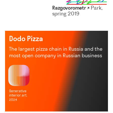
Razgovorometr ↗
Park,
spring 2019
Dodo Pizza
The largest pizza chain in Russia and the
most open company in Russian business
Generative
interior art,
2024