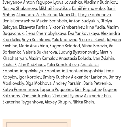
Zveryanov
,
Anton Yagupov
,
Lyova Lovushka
,
Vladimir Dudnikov
,
Nastya Shakunova
,
Mikhail Savotikov
,
Daniil Yermolenko
,
Daniil
Mahov
,
Alexandra Zakharkina
,
Mariia Ch.
,
Darya Kochenova
,
Denis Domrachev
,
Maxim Berinbein
,
Anton Budyukin
,
Ofelya
Galoyan
,
Elizaveta Furina
,
Viktor Yambarshev
,
Irina Yudia
,
Maxim
Bugaychuk
,
Elena Chernobylskaya
,
Eva Yankovskaya
,
Alexandra
Sagidullia
,
Anya Rozhkova
,
Yula Rudavina
,
Victoria Bevat
,
Tatyana
Kashina
,
Maria Anukhina
,
Eugene Beloded
,
Misha Berezin
,
Val
Borisenko
,
Valeria Bukharova
,
Ludwig Bystronovsky
,
Martin
Khachatryan
,
Maxim Kamalov
,
Anastasia Doluda
,
Ivan Zviahin
,
Sasha K
,
Alan Kadzhaev
,
Yulia Kondratieva
,
Anastasia
Konstantinopolskaya
,
Konstantin Konstantinopolskiy
,
Denis
Kopylov
,
Igor Korolev
,
Dmitry Kuchev
,
Alexander Larionov
,
Dmitry
Moskovskiy
,
Olga Mokhova
,
Andrey Parshin
,
Daria Petrenko
,
Katya Ponomareva
,
Eugene Pugachev
,
Kirill Pugachev
,
Eugene
Sofronov
,
Vladimir Tupikin
,
Vladimir Ulyanov
,
Alexander Filin
,
Ekaterina Tsygankova
,
Alexey Chupin
,
Nikita Shein
.