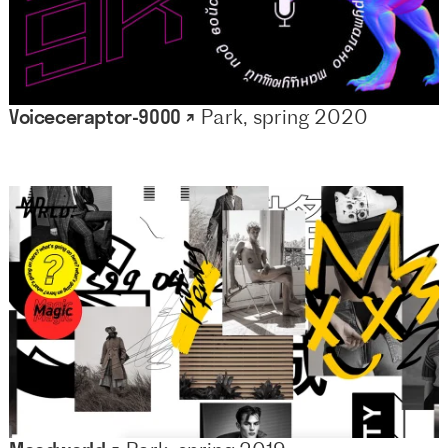
Voiceceraptor-9000 ↗
Park, spring 2020