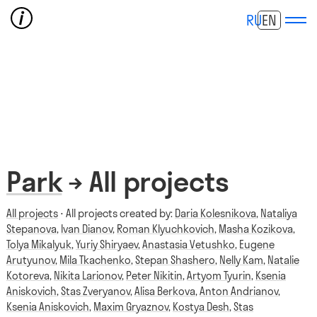
RU
EN
Park
→ All projects
All projects
⋅ All projects created by:
Daria Kolesnikova
,
Nataliya
Stepanova
,
Ivan Dianov
,
Roman Klyuchkovich
,
Masha Kozikova
,
Tolya Mikalyuk
,
Yuriy Shiryaev
,
Anastasia Vetushko
,
Eugene
Arutyunov
,
Mila Tkachenko
,
Stepan Shashero
,
Nelly Kam
,
Natalie
Kotoreva
,
Nikita Larionov
,
Peter Nikitin
,
Artyom Tyurin
,
Ksenia
Aniskovich
,
Stas Zveryanov
,
Alisa Berkova
,
Anton Andrianov
,
Ksenia Aniskovich
,
Maxim Gryaznov
,
Kostya Desh
,
Stas