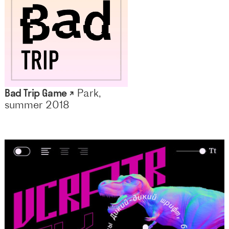
Bad Trip Game ↗
Park,
summer 2018