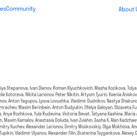
es
Community
About 
liya Stepanova
,
Ivan Dianov
,
Roman Klyuchkovich
,
Masha Kozikova
,
Tolya
lie Kotoreva
,
Nikita Larionov
,
Peter Nikitin
,
Artyom Tyurin
,
Ksenia Aniskov
anov
,
Anton Yagupov
,
Lyova Lovushka
,
Vladimir Dudnikov
,
Nastya Shakun
omrachev
,
Maxim Berinbein
,
Anton Budyukin
,
Ofelya Galoyan
,
Elizaveta Fu
a
,
Anya Rozhkova
,
Yula Rudavina
,
Victoria Bevat
,
Tatyana Kashina
,
Maria
n
,
Maxim Kamalov
,
Anastasia Doluda
,
Ivan Zviahin
,
Sasha K
,
Alan Kadzhae
mitry Kuchev
,
Alexander Larionov
,
Dmitry Moskovskiy
,
Olga Mokhova
,
An
Tupikin
,
Vladimir Ulyanov
,
Alexander Filin
,
Ekaterina Tsygankova
,
Alexey 