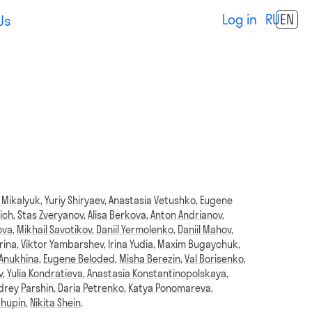
Log in
RU
EN
Us
 Mikalyuk
,
Yuriy Shiryaev
,
Anastasia Vetushko
,
Eugene
ich
,
Stas Zveryanov
,
Alisa Berkova
,
Anton Andrianov
,
ova
,
Mikhail Savotikov
,
Daniil Yermolenko
,
Daniil Mahov
,
rina
,
Viktor Yambarshev
,
Irina Yudia
,
Maxim Bugaychuk
,
 Anukhina
,
Eugene Beloded
,
Misha Berezin
,
Val Borisenko
,
v
,
Yulia Kondratieva
,
Anastasia Konstantinopolskaya
,
drey Parshin
,
Daria Petrenko
,
Katya Ponomareva
,
Chupin
,
Nikita Shein
.