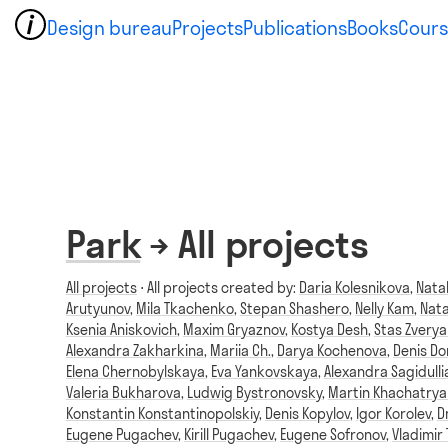
Design bureau
Projects
Publications
Books
Cours
Park
→ All projects
All projects
⋅ All projects created by:
Daria Kolesnikova
,
Nata
Arutyunov
,
Mila Tkachenko
,
Stepan Shashero
,
Nelly Kam
,
Nata
Ksenia Aniskovich
,
Maxim Gryaznov
,
Kostya Desh
,
Stas Zvery
Alexandra Zakharkina
,
Mariia Ch.
,
Darya Kochenova
,
Denis D
Elena Chernobylskaya
,
Eva Yankovskaya
,
Alexandra Sagidulli
Valeria Bukharova
,
Ludwig Bystronovsky
,
Martin Khachatrya
Konstantin Konstantinopolskiy
,
Denis Kopylov
,
Igor Korolev
,
D
Eugene Pugachev
,
Kirill Pugachev
,
Eugene Sofronov
,
Vladimir 