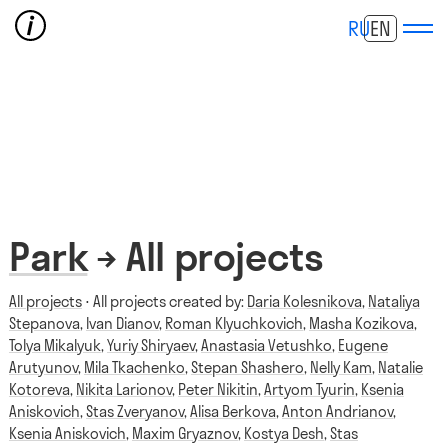
RU
EN
Park
→ All projects
All projects
⋅ All projects created by:
Daria Kolesnikova
,
Nataliya
Stepanova
,
Ivan Dianov
,
Roman Klyuchkovich
,
Masha Kozikova
,
Tolya Mikalyuk
,
Yuriy Shiryaev
,
Anastasia Vetushko
,
Eugene
Arutyunov
,
Mila Tkachenko
,
Stepan Shashero
,
Nelly Kam
,
Natalie
Kotoreva
,
Nikita Larionov
,
Peter Nikitin
,
Artyom Tyurin
,
Ksenia
Aniskovich
,
Stas Zveryanov
,
Alisa Berkova
,
Anton Andrianov
,
Ksenia Aniskovich
,
Maxim Gryaznov
,
Kostya Desh
,
Stas