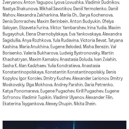
Zveryanov
,
Anton Yagupov
,
Lyova Lovushka
,
Vladimir Dudnikov
,
Nastya Shakunova
,
Mikhail Savotikov
,
Daniil Yermolenko
,
Daniil
Mahov
,
Alexandra Zakharkina
,
Mariia Ch.
,
Darya Kochenova
,
Denis Domrachev
,
Maxim Berinbein
,
Anton Budyukin
,
Ofelya
Galoyan
,
Elizaveta Furina
,
Viktor Yambarshev
,
Irina Yudia
,
Maxim
Bugaychuk
,
Elena Chernobylskaya
,
Eva Yankovskaya
,
Alexandra
Sagidullia
,
Anya Rozhkova
,
Yula Rudavina
,
Victoria Bevat
,
Tatyana
Kashina
,
Maria Anukhina
,
Eugene Beloded
,
Misha Berezin
,
Val
Borisenko
,
Valeria Bukharova
,
Ludwig Bystronovsky
,
Martin
Khachatryan
,
Maxim Kamalov
,
Anastasia Doluda
,
Ivan Zviahin
,
Sasha K
,
Alan Kadzhaev
,
Yulia Kondratieva
,
Anastasia
Konstantinopolskaya
,
Konstantin Konstantinopolskiy
,
Denis
Kopylov
,
Igor Korolev
,
Dmitry Kuchev
,
Alexander Larionov
,
Dmitry
Moskovskiy
,
Olga Mokhova
,
Andrey Parshin
,
Daria Petrenko
,
Katya Ponomareva
,
Eugene Pugachev
,
Kirill Pugachev
,
Eugene
Sofronov
,
Vladimir Tupikin
,
Vladimir Ulyanov
,
Alexander Filin
,
Ekaterina Tsygankova
,
Alexey Chupin
,
Nikita Shein
.