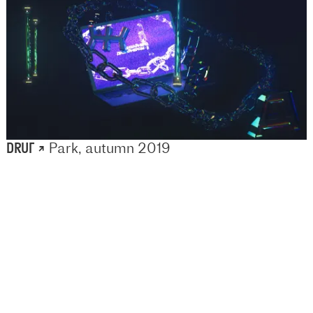
DRUГ ↗
Park, autumn 2019