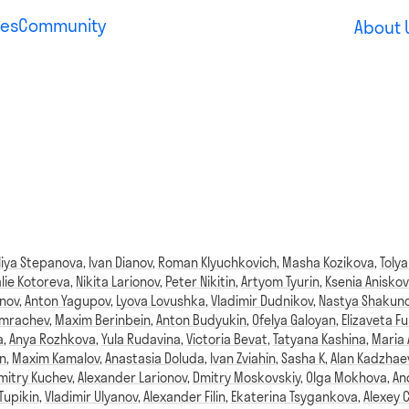
es
Community
About 
liya Stepanova
,
Ivan Dianov
,
Roman Klyuchkovich
,
Masha Kozikova
,
Tolya
lie Kotoreva
,
Nikita Larionov
,
Peter Nikitin
,
Artyom Tyurin
,
Ksenia Aniskov
anov
,
Anton Yagupov
,
Lyova Lovushka
,
Vladimir Dudnikov
,
Nastya Shakun
omrachev
,
Maxim Berinbein
,
Anton Budyukin
,
Ofelya Galoyan
,
Elizaveta Fu
a
,
Anya Rozhkova
,
Yula Rudavina
,
Victoria Bevat
,
Tatyana Kashina
,
Maria
n
,
Maxim Kamalov
,
Anastasia Doluda
,
Ivan Zviahin
,
Sasha K
,
Alan Kadzhae
mitry Kuchev
,
Alexander Larionov
,
Dmitry Moskovskiy
,
Olga Mokhova
,
An
Tupikin
,
Vladimir Ulyanov
,
Alexander Filin
,
Ekaterina Tsygankova
,
Alexey 