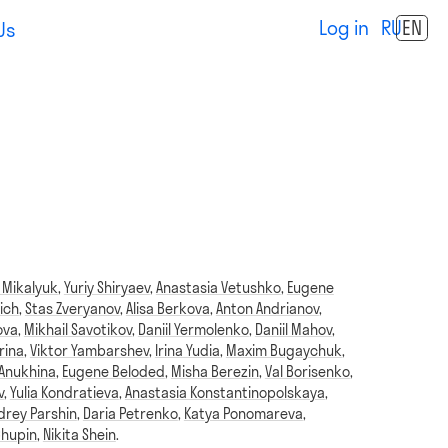
Log in
RU
EN
Us
 Mikalyuk
,
Yuriy Shiryaev
,
Anastasia Vetushko
,
Eugene
ich
,
Stas Zveryanov
,
Alisa Berkova
,
Anton Andrianov
,
ova
,
Mikhail Savotikov
,
Daniil Yermolenko
,
Daniil Mahov
,
rina
,
Viktor Yambarshev
,
Irina Yudia
,
Maxim Bugaychuk
,
 Anukhina
,
Eugene Beloded
,
Misha Berezin
,
Val Borisenko
,
v
,
Yulia Kondratieva
,
Anastasia Konstantinopolskaya
,
drey Parshin
,
Daria Petrenko
,
Katya Ponomareva
,
Chupin
,
Nikita Shein
.