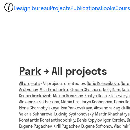
Design bureau
Projects
Publications
Books
Cours
Park
→ All projects
All projects
⋅ All projects created by:
Daria Kolesnikova
,
Nata
Arutyunov
,
Mila Tkachenko
,
Stepan Shashero
,
Nelly Kam
,
Nata
Ksenia Aniskovich
,
Maxim Gryaznov
,
Kostya Desh
,
Stas Zvery
Alexandra Zakharkina
,
Mariia Ch.
,
Darya Kochenova
,
Denis D
Elena Chernobylskaya
,
Eva Yankovskaya
,
Alexandra Sagidulli
Valeria Bukharova
,
Ludwig Bystronovsky
,
Martin Khachatrya
Konstantin Konstantinopolskiy
,
Denis Kopylov
,
Igor Korolev
,
D
Eugene Pugachev
,
Kirill Pugachev
,
Eugene Sofronov
,
Vladimir 