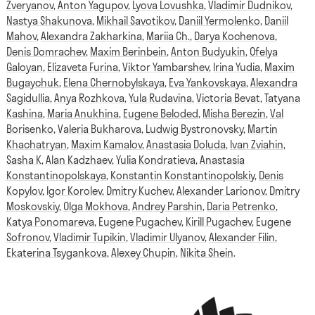
Zveryanov
,
Anton Yagupov
,
Lyova Lovushka
,
Vladimir Dudnikov
,
Nastya Shakunova
,
Mikhail Savotikov
,
Daniil Yermolenko
,
Daniil
Mahov
,
Alexandra Zakharkina
,
Mariia Ch.
,
Darya Kochenova
,
Denis Domrachev
,
Maxim Berinbein
,
Anton Budyukin
,
Ofelya
Galoyan
,
Elizaveta Furina
,
Viktor Yambarshev
,
Irina Yudia
,
Maxim
Bugaychuk
,
Elena Chernobylskaya
,
Eva Yankovskaya
,
Alexandra
Sagidullia
,
Anya Rozhkova
,
Yula Rudavina
,
Victoria Bevat
,
Tatyana
Kashina
,
Maria Anukhina
,
Eugene Beloded
,
Misha Berezin
,
Val
Borisenko
,
Valeria Bukharova
,
Ludwig Bystronovsky
,
Martin
Khachatryan
,
Maxim Kamalov
,
Anastasia Doluda
,
Ivan Zviahin
,
Sasha K
,
Alan Kadzhaev
,
Yulia Kondratieva
,
Anastasia
Konstantinopolskaya
,
Konstantin Konstantinopolskiy
,
Denis
Kopylov
,
Igor Korolev
,
Dmitry Kuchev
,
Alexander Larionov
,
Dmitry
Moskovskiy
,
Olga Mokhova
,
Andrey Parshin
,
Daria Petrenko
,
Katya Ponomareva
,
Eugene Pugachev
,
Kirill Pugachev
,
Eugene
Sofronov
,
Vladimir Tupikin
,
Vladimir Ulyanov
,
Alexander Filin
,
Ekaterina Tsygankova
,
Alexey Chupin
,
Nikita Shein
.