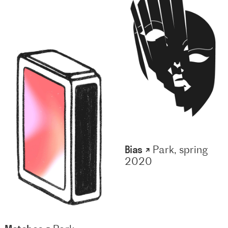
Bias ↗
Park, spring
2020