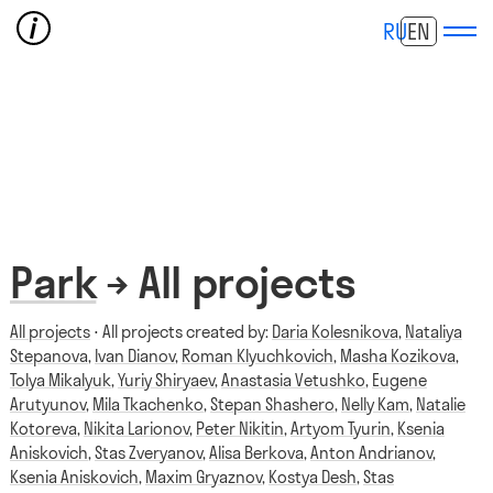
RU
EN
Park
→ All projects
All projects
⋅ All projects created by:
Daria Kolesnikova
,
Nataliya
Stepanova
,
Ivan Dianov
,
Roman Klyuchkovich
,
Masha Kozikova
,
Tolya Mikalyuk
,
Yuriy Shiryaev
,
Anastasia Vetushko
,
Eugene
Arutyunov
,
Mila Tkachenko
,
Stepan Shashero
,
Nelly Kam
,
Natalie
Kotoreva
,
Nikita Larionov
,
Peter Nikitin
,
Artyom Tyurin
,
Ksenia
Aniskovich
,
Stas Zveryanov
,
Alisa Berkova
,
Anton Andrianov
,
Ksenia Aniskovich
,
Maxim Gryaznov
,
Kostya Desh
,
Stas