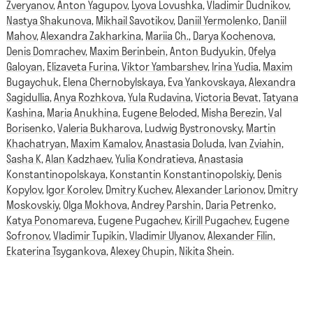
Zveryanov
,
Anton Yagupov
,
Lyova Lovushka
,
Vladimir Dudnikov
,
Nastya Shakunova
,
Mikhail Savotikov
,
Daniil Yermolenko
,
Daniil
Mahov
,
Alexandra Zakharkina
,
Mariia Ch.
,
Darya Kochenova
,
Denis Domrachev
,
Maxim Berinbein
,
Anton Budyukin
,
Ofelya
Galoyan
,
Elizaveta Furina
,
Viktor Yambarshev
,
Irina Yudia
,
Maxim
Bugaychuk
,
Elena Chernobylskaya
,
Eva Yankovskaya
,
Alexandra
Sagidullia
,
Anya Rozhkova
,
Yula Rudavina
,
Victoria Bevat
,
Tatyana
Kashina
,
Maria Anukhina
,
Eugene Beloded
,
Misha Berezin
,
Val
Borisenko
,
Valeria Bukharova
,
Ludwig Bystronovsky
,
Martin
Khachatryan
,
Maxim Kamalov
,
Anastasia Doluda
,
Ivan Zviahin
,
Sasha K
,
Alan Kadzhaev
,
Yulia Kondratieva
,
Anastasia
Konstantinopolskaya
,
Konstantin Konstantinopolskiy
,
Denis
Kopylov
,
Igor Korolev
,
Dmitry Kuchev
,
Alexander Larionov
,
Dmitry
Moskovskiy
,
Olga Mokhova
,
Andrey Parshin
,
Daria Petrenko
,
Katya Ponomareva
,
Eugene Pugachev
,
Kirill Pugachev
,
Eugene
Sofronov
,
Vladimir Tupikin
,
Vladimir Ulyanov
,
Alexander Filin
,
Ekaterina Tsygankova
,
Alexey Chupin
,
Nikita Shein
.