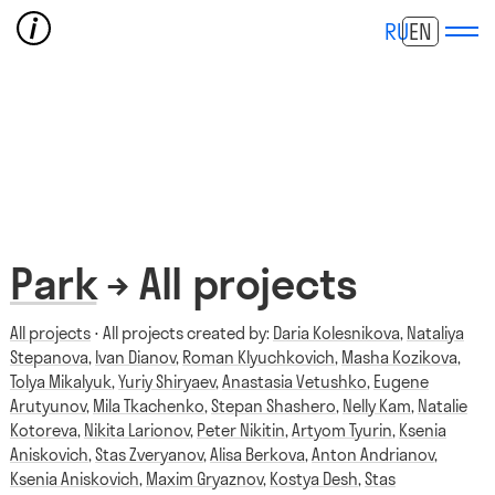
RU
EN
Park
→ All projects
All projects
⋅ All projects created by:
Daria Kolesnikova
,
Nataliya
Stepanova
,
Ivan Dianov
,
Roman Klyuchkovich
,
Masha Kozikova
,
Tolya Mikalyuk
,
Yuriy Shiryaev
,
Anastasia Vetushko
,
Eugene
Arutyunov
,
Mila Tkachenko
,
Stepan Shashero
,
Nelly Kam
,
Natalie
Kotoreva
,
Nikita Larionov
,
Peter Nikitin
,
Artyom Tyurin
,
Ksenia
Aniskovich
,
Stas Zveryanov
,
Alisa Berkova
,
Anton Andrianov
,
Ksenia Aniskovich
,
Maxim Gryaznov
,
Kostya Desh
,
Stas