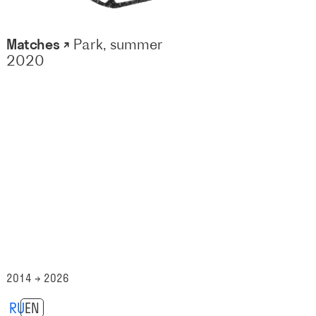
Matches ↗
Park, summer
2020
2014 → 2026
RU
EN