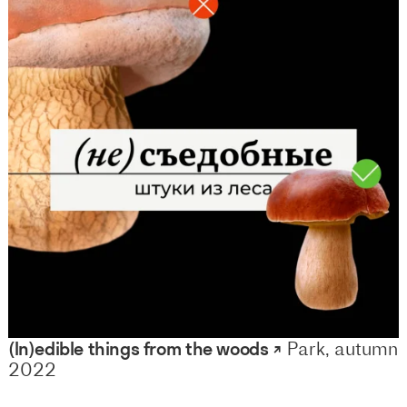
(In)edible things from the woods ↗
Park, autumn
2022