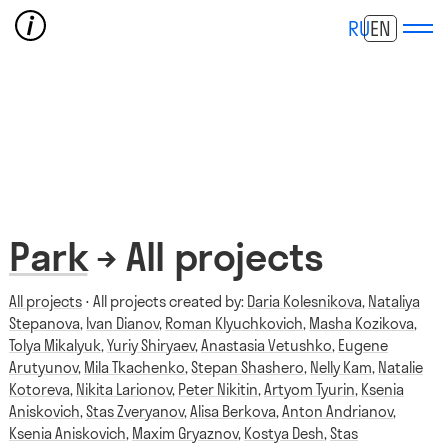
RU
EN
Park
→ All projects
All projects
⋅ All projects created by:
Daria Kolesnikova
,
Nataliya
Stepanova
,
Ivan Dianov
,
Roman Klyuchkovich
,
Masha Kozikova
,
Tolya Mikalyuk
,
Yuriy Shiryaev
,
Anastasia Vetushko
,
Eugene
Arutyunov
,
Mila Tkachenko
,
Stepan Shashero
,
Nelly Kam
,
Natalie
Kotoreva
,
Nikita Larionov
,
Peter Nikitin
,
Artyom Tyurin
,
Ksenia
Aniskovich
,
Stas Zveryanov
,
Alisa Berkova
,
Anton Andrianov
,
Ksenia Aniskovich
,
Maxim Gryaznov
,
Kostya Desh
,
Stas