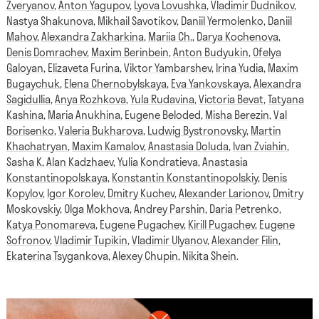
Zveryanov
,
Anton Yagupov
,
Lyova Lovushka
,
Vladimir Dudnikov
,
Nastya Shakunova
,
Mikhail Savotikov
,
Daniil Yermolenko
,
Daniil
Mahov
,
Alexandra Zakharkina
,
Mariia Ch.
,
Darya Kochenova
,
Denis Domrachev
,
Maxim Berinbein
,
Anton Budyukin
,
Ofelya
Galoyan
,
Elizaveta Furina
,
Viktor Yambarshev
,
Irina Yudia
,
Maxim
Bugaychuk
,
Elena Chernobylskaya
,
Eva Yankovskaya
,
Alexandra
Sagidullia
,
Anya Rozhkova
,
Yula Rudavina
,
Victoria Bevat
,
Tatyana
Kashina
,
Maria Anukhina
,
Eugene Beloded
,
Misha Berezin
,
Val
Borisenko
,
Valeria Bukharova
,
Ludwig Bystronovsky
,
Martin
Khachatryan
,
Maxim Kamalov
,
Anastasia Doluda
,
Ivan Zviahin
,
Sasha K
,
Alan Kadzhaev
,
Yulia Kondratieva
,
Anastasia
Konstantinopolskaya
,
Konstantin Konstantinopolskiy
,
Denis
Kopylov
,
Igor Korolev
,
Dmitry Kuchev
,
Alexander Larionov
,
Dmitry
Moskovskiy
,
Olga Mokhova
,
Andrey Parshin
,
Daria Petrenko
,
Katya Ponomareva
,
Eugene Pugachev
,
Kirill Pugachev
,
Eugene
Sofronov
,
Vladimir Tupikin
,
Vladimir Ulyanov
,
Alexander Filin
,
Ekaterina Tsygankova
,
Alexey Chupin
,
Nikita Shein
.