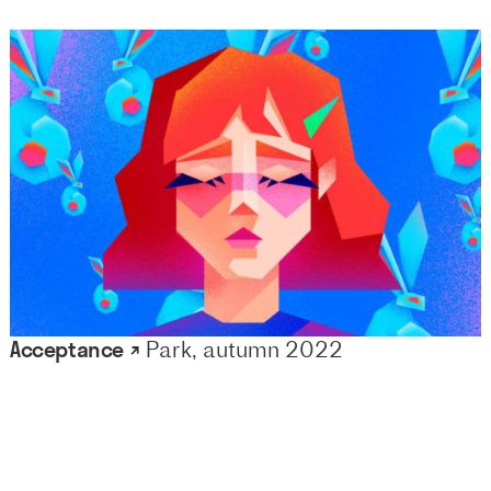
Acceptance ↗
Park, autumn 2022