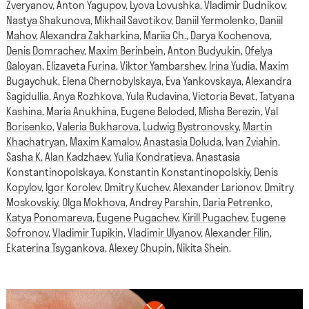
Zveryanov
,
Anton Yagupov
,
Lyova Lovushka
,
Vladimir Dudnikov
,
Nastya Shakunova
,
Mikhail Savotikov
,
Daniil Yermolenko
,
Daniil
Mahov
,
Alexandra Zakharkina
,
Mariia Ch.
,
Darya Kochenova
,
Denis Domrachev
,
Maxim Berinbein
,
Anton Budyukin
,
Ofelya
Galoyan
,
Elizaveta Furina
,
Viktor Yambarshev
,
Irina Yudia
,
Maxim
Bugaychuk
,
Elena Chernobylskaya
,
Eva Yankovskaya
,
Alexandra
Sagidullia
,
Anya Rozhkova
,
Yula Rudavina
,
Victoria Bevat
,
Tatyana
Kashina
,
Maria Anukhina
,
Eugene Beloded
,
Misha Berezin
,
Val
Borisenko
,
Valeria Bukharova
,
Ludwig Bystronovsky
,
Martin
Khachatryan
,
Maxim Kamalov
,
Anastasia Doluda
,
Ivan Zviahin
,
Sasha K
,
Alan Kadzhaev
,
Yulia Kondratieva
,
Anastasia
Konstantinopolskaya
,
Konstantin Konstantinopolskiy
,
Denis
Kopylov
,
Igor Korolev
,
Dmitry Kuchev
,
Alexander Larionov
,
Dmitry
Moskovskiy
,
Olga Mokhova
,
Andrey Parshin
,
Daria Petrenko
,
Katya Ponomareva
,
Eugene Pugachev
,
Kirill Pugachev
,
Eugene
Sofronov
,
Vladimir Tupikin
,
Vladimir Ulyanov
,
Alexander Filin
,
Ekaterina Tsygankova
,
Alexey Chupin
,
Nikita Shein
.