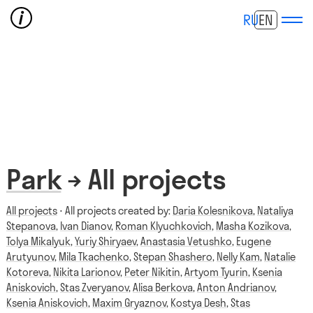
RU
EN
Park
→ All projects
All projects
⋅ All projects created by:
Daria Kolesnikova
,
Nataliya
Stepanova
,
Ivan Dianov
,
Roman Klyuchkovich
,
Masha Kozikova
,
Tolya Mikalyuk
,
Yuriy Shiryaev
,
Anastasia Vetushko
,
Eugene
Arutyunov
,
Mila Tkachenko
,
Stepan Shashero
,
Nelly Kam
,
Natalie
Kotoreva
,
Nikita Larionov
,
Peter Nikitin
,
Artyom Tyurin
,
Ksenia
Aniskovich
,
Stas Zveryanov
,
Alisa Berkova
,
Anton Andrianov
,
Ksenia Aniskovich
,
Maxim Gryaznov
,
Kostya Desh
,
Stas