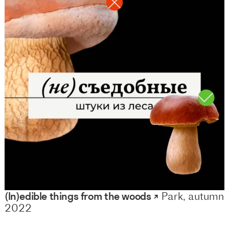
(In)edible things from the woods ↗
Park, autumn
2022