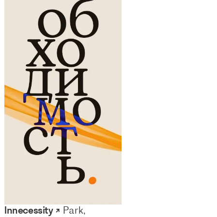
Innecessity ↗
Park,