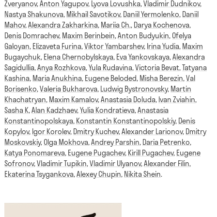
Zveryanov
,
Anton Yagupov
,
Lyova Lovushka
,
Vladimir Dudnikov
,
Nastya Shakunova
,
Mikhail Savotikov
,
Daniil Yermolenko
,
Daniil
Mahov
,
Alexandra Zakharkina
,
Mariia Ch.
,
Darya Kochenova
,
Denis Domrachev
,
Maxim Berinbein
,
Anton Budyukin
,
Ofelya
Galoyan
,
Elizaveta Furina
,
Viktor Yambarshev
,
Irina Yudia
,
Maxim
Bugaychuk
,
Elena Chernobylskaya
,
Eva Yankovskaya
,
Alexandra
Sagidullia
,
Anya Rozhkova
,
Yula Rudavina
,
Victoria Bevat
,
Tatyana
Kashina
,
Maria Anukhina
,
Eugene Beloded
,
Misha Berezin
,
Val
Borisenko
,
Valeria Bukharova
,
Ludwig Bystronovsky
,
Martin
Khachatryan
,
Maxim Kamalov
,
Anastasia Doluda
,
Ivan Zviahin
,
Sasha K
,
Alan Kadzhaev
,
Yulia Kondratieva
,
Anastasia
Konstantinopolskaya
,
Konstantin Konstantinopolskiy
,
Denis
Kopylov
,
Igor Korolev
,
Dmitry Kuchev
,
Alexander Larionov
,
Dmitry
Moskovskiy
,
Olga Mokhova
,
Andrey Parshin
,
Daria Petrenko
,
Katya Ponomareva
,
Eugene Pugachev
,
Kirill Pugachev
,
Eugene
Sofronov
,
Vladimir Tupikin
,
Vladimir Ulyanov
,
Alexander Filin
,
Ekaterina Tsygankova
,
Alexey Chupin
,
Nikita Shein
.