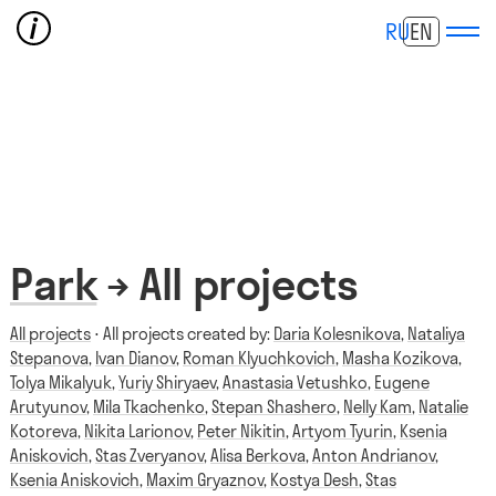
RU
EN
Park
→ All projects
All projects
⋅ All projects created by:
Daria Kolesnikova
,
Nataliya
Stepanova
,
Ivan Dianov
,
Roman Klyuchkovich
,
Masha Kozikova
,
Tolya Mikalyuk
,
Yuriy Shiryaev
,
Anastasia Vetushko
,
Eugene
Arutyunov
,
Mila Tkachenko
,
Stepan Shashero
,
Nelly Kam
,
Natalie
Kotoreva
,
Nikita Larionov
,
Peter Nikitin
,
Artyom Tyurin
,
Ksenia
Aniskovich
,
Stas Zveryanov
,
Alisa Berkova
,
Anton Andrianov
,
Ksenia Aniskovich
,
Maxim Gryaznov
,
Kostya Desh
,
Stas