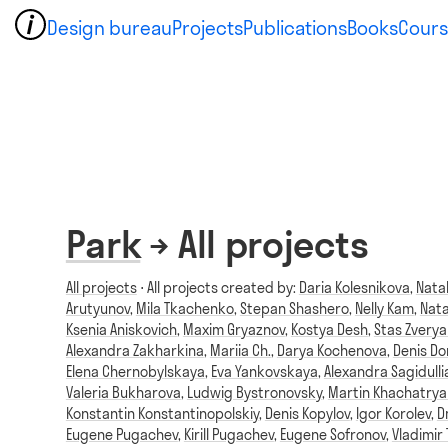
Design bureau
Projects
Publications
Books
Cours
Park
→ All projects
All projects
⋅ All projects created by:
Daria Kolesnikova
,
Nata
Arutyunov
,
Mila Tkachenko
,
Stepan Shashero
,
Nelly Kam
,
Nata
Ksenia Aniskovich
,
Maxim Gryaznov
,
Kostya Desh
,
Stas Zvery
Alexandra Zakharkina
,
Mariia Ch.
,
Darya Kochenova
,
Denis D
Elena Chernobylskaya
,
Eva Yankovskaya
,
Alexandra Sagidulli
Valeria Bukharova
,
Ludwig Bystronovsky
,
Martin Khachatrya
Konstantin Konstantinopolskiy
,
Denis Kopylov
,
Igor Korolev
,
D
Eugene Pugachev
,
Kirill Pugachev
,
Eugene Sofronov
,
Vladimir 