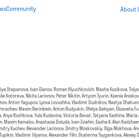
es
Community
About 
liya Stepanova
,
Ivan Dianov
,
Roman Klyuchkovich
,
Masha Kozikova
,
Tolya
lie Kotoreva
,
Nikita Larionov
,
Peter Nikitin
,
Artyom Tyurin
,
Ksenia Aniskov
anov
,
Anton Yagupov
,
Lyova Lovushka
,
Vladimir Dudnikov
,
Nastya Shakun
omrachev
,
Maxim Berinbein
,
Anton Budyukin
,
Ofelya Galoyan
,
Elizaveta Fu
a
,
Anya Rozhkova
,
Yula Rudavina
,
Victoria Bevat
,
Tatyana Kashina
,
Maria
n
,
Maxim Kamalov
,
Anastasia Doluda
,
Ivan Zviahin
,
Sasha K
,
Alan Kadzhae
mitry Kuchev
,
Alexander Larionov
,
Dmitry Moskovskiy
,
Olga Mokhova
,
An
Tupikin
,
Vladimir Ulyanov
,
Alexander Filin
,
Ekaterina Tsygankova
,
Alexey 