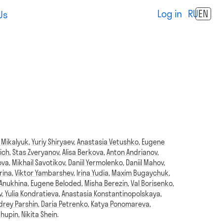
Log in
RU
EN
Us
 Mikalyuk
,
Yuriy Shiryaev
,
Anastasia Vetushko
,
Eugene
ich
,
Stas Zveryanov
,
Alisa Berkova
,
Anton Andrianov
,
ova
,
Mikhail Savotikov
,
Daniil Yermolenko
,
Daniil Mahov
,
rina
,
Viktor Yambarshev
,
Irina Yudia
,
Maxim Bugaychuk
,
 Anukhina
,
Eugene Beloded
,
Misha Berezin
,
Val Borisenko
,
v
,
Yulia Kondratieva
,
Anastasia Konstantinopolskaya
,
drey Parshin
,
Daria Petrenko
,
Katya Ponomareva
,
Chupin
,
Nikita Shein
.