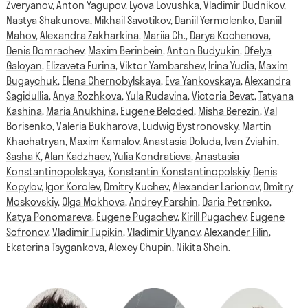
Zveryanov
,
Anton Yagupov
,
Lyova Lovushka
,
Vladimir Dudnikov
,
Nastya Shakunova
,
Mikhail Savotikov
,
Daniil Yermolenko
,
Daniil
Mahov
,
Alexandra Zakharkina
,
Mariia Ch.
,
Darya Kochenova
,
Denis Domrachev
,
Maxim Berinbein
,
Anton Budyukin
,
Ofelya
Galoyan
,
Elizaveta Furina
,
Viktor Yambarshev
,
Irina Yudia
,
Maxim
Bugaychuk
,
Elena Chernobylskaya
,
Eva Yankovskaya
,
Alexandra
Sagidullia
,
Anya Rozhkova
,
Yula Rudavina
,
Victoria Bevat
,
Tatyana
Kashina
,
Maria Anukhina
,
Eugene Beloded
,
Misha Berezin
,
Val
Borisenko
,
Valeria Bukharova
,
Ludwig Bystronovsky
,
Martin
Khachatryan
,
Maxim Kamalov
,
Anastasia Doluda
,
Ivan Zviahin
,
Sasha K
,
Alan Kadzhaev
,
Yulia Kondratieva
,
Anastasia
Konstantinopolskaya
,
Konstantin Konstantinopolskiy
,
Denis
Kopylov
,
Igor Korolev
,
Dmitry Kuchev
,
Alexander Larionov
,
Dmitry
Moskovskiy
,
Olga Mokhova
,
Andrey Parshin
,
Daria Petrenko
,
Katya Ponomareva
,
Eugene Pugachev
,
Kirill Pugachev
,
Eugene
Sofronov
,
Vladimir Tupikin
,
Vladimir Ulyanov
,
Alexander Filin
,
Ekaterina Tsygankova
,
Alexey Chupin
,
Nikita Shein
.