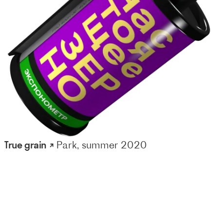
True grain ↗
Park, summer 2020