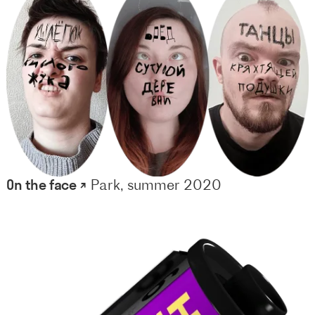
On the face ↗
Park, summer 2020