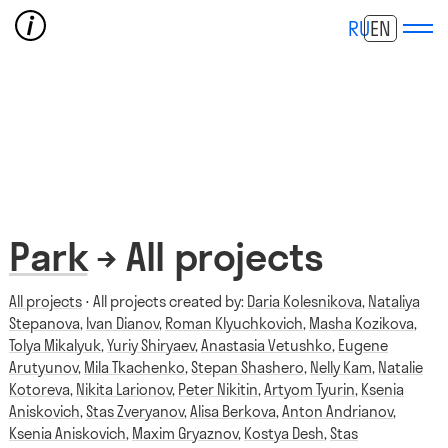
RU
EN
Park
→ All projects
All projects
⋅ All projects created by:
Daria Kolesnikova
,
Nataliya
Stepanova
,
Ivan Dianov
,
Roman Klyuchkovich
,
Masha Kozikova
,
Tolya Mikalyuk
,
Yuriy Shiryaev
,
Anastasia Vetushko
,
Eugene
Arutyunov
,
Mila Tkachenko
,
Stepan Shashero
,
Nelly Kam
,
Natalie
Kotoreva
,
Nikita Larionov
,
Peter Nikitin
,
Artyom Tyurin
,
Ksenia
Aniskovich
,
Stas Zveryanov
,
Alisa Berkova
,
Anton Andrianov
,
Ksenia Aniskovich
,
Maxim Gryaznov
,
Kostya Desh
,
Stas