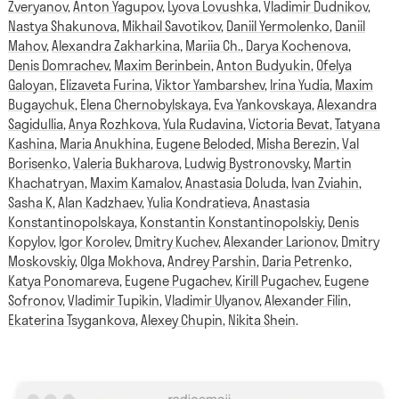
Zveryanov
,
Anton Yagupov
,
Lyova Lovushka
,
Vladimir Dudnikov
,
Nastya Shakunova
,
Mikhail Savotikov
,
Daniil Yermolenko
,
Daniil
Mahov
,
Alexandra Zakharkina
,
Mariia Ch.
,
Darya Kochenova
,
Denis Domrachev
,
Maxim Berinbein
,
Anton Budyukin
,
Ofelya
Galoyan
,
Elizaveta Furina
,
Viktor Yambarshev
,
Irina Yudia
,
Maxim
Bugaychuk
,
Elena Chernobylskaya
,
Eva Yankovskaya
,
Alexandra
Sagidullia
,
Anya Rozhkova
,
Yula Rudavina
,
Victoria Bevat
,
Tatyana
Kashina
,
Maria Anukhina
,
Eugene Beloded
,
Misha Berezin
,
Val
Borisenko
,
Valeria Bukharova
,
Ludwig Bystronovsky
,
Martin
Khachatryan
,
Maxim Kamalov
,
Anastasia Doluda
,
Ivan Zviahin
,
Sasha K
,
Alan Kadzhaev
,
Yulia Kondratieva
,
Anastasia
Konstantinopolskaya
,
Konstantin Konstantinopolskiy
,
Denis
Kopylov
,
Igor Korolev
,
Dmitry Kuchev
,
Alexander Larionov
,
Dmitry
Moskovskiy
,
Olga Mokhova
,
Andrey Parshin
,
Daria Petrenko
,
Katya Ponomareva
,
Eugene Pugachev
,
Kirill Pugachev
,
Eugene
Sofronov
,
Vladimir Tupikin
,
Vladimir Ulyanov
,
Alexander Filin
,
Ekaterina Tsygankova
,
Alexey Chupin
,
Nikita Shein
.