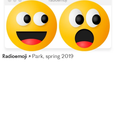
Radioemoji ↗
Park, spring 2019