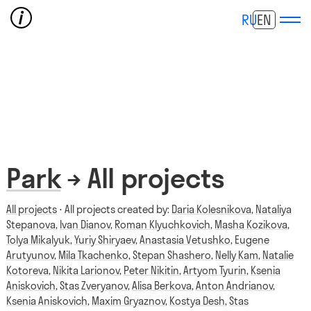
RU
EN
Park
→ All projects
All projects
⋅ All projects created by:
Daria Kolesnikova
,
Nataliya
Stepanova
,
Ivan Dianov
,
Roman Klyuchkovich
,
Masha Kozikova
,
Tolya Mikalyuk
,
Yuriy Shiryaev
,
Anastasia Vetushko
,
Eugene
Arutyunov
,
Mila Tkachenko
,
Stepan Shashero
,
Nelly Kam
,
Natalie
Kotoreva
,
Nikita Larionov
,
Peter Nikitin
,
Artyom Tyurin
,
Ksenia
Aniskovich
,
Stas Zveryanov
,
Alisa Berkova
,
Anton Andrianov
,
Ksenia Aniskovich
,
Maxim Gryaznov
,
Kostya Desh
,
Stas