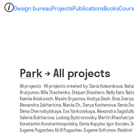
Design bureau
Projects
Publications
Books
Cours
Park
→ All projects
All projects
⋅ All projects created by:
Daria Kolesnikova
,
Nata
Arutyunov
,
Mila Tkachenko
,
Stepan Shashero
,
Nelly Kam
,
Nata
Ksenia Aniskovich
,
Maxim Gryaznov
,
Kostya Desh
,
Stas Zvery
Alexandra Zakharkina
,
Mariia Ch.
,
Darya Kochenova
,
Denis D
Elena Chernobylskaya
,
Eva Yankovskaya
,
Alexandra Sagidulli
Valeria Bukharova
,
Ludwig Bystronovsky
,
Martin Khachatrya
Konstantin Konstantinopolskiy
,
Denis Kopylov
,
Igor Korolev
,
D
Eugene Pugachev
,
Kirill Pugachev
,
Eugene Sofronov
,
Vladimir 