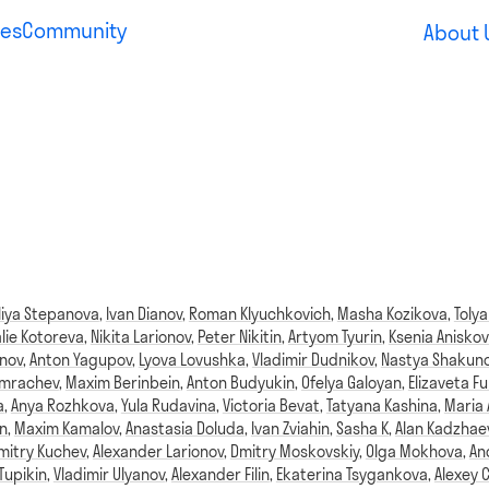
es
Community
About 
liya Stepanova
,
Ivan Dianov
,
Roman Klyuchkovich
,
Masha Kozikova
,
Tolya
lie Kotoreva
,
Nikita Larionov
,
Peter Nikitin
,
Artyom Tyurin
,
Ksenia Aniskov
anov
,
Anton Yagupov
,
Lyova Lovushka
,
Vladimir Dudnikov
,
Nastya Shakun
omrachev
,
Maxim Berinbein
,
Anton Budyukin
,
Ofelya Galoyan
,
Elizaveta Fu
a
,
Anya Rozhkova
,
Yula Rudavina
,
Victoria Bevat
,
Tatyana Kashina
,
Maria
n
,
Maxim Kamalov
,
Anastasia Doluda
,
Ivan Zviahin
,
Sasha K
,
Alan Kadzhae
mitry Kuchev
,
Alexander Larionov
,
Dmitry Moskovskiy
,
Olga Mokhova
,
An
Tupikin
,
Vladimir Ulyanov
,
Alexander Filin
,
Ekaterina Tsygankova
,
Alexey 