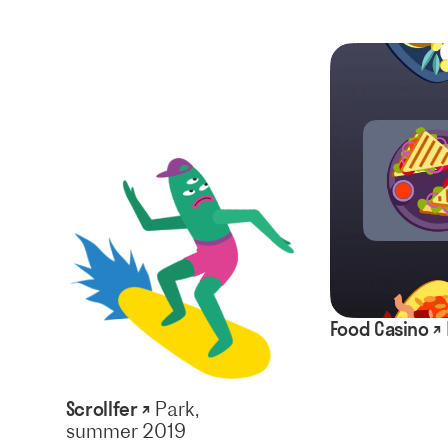
Food Casino ↗
Scrollfer ↗
Park,
summer 2019