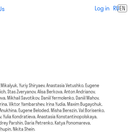
Log in
RU
EN
Us
 Mikalyuk
,
Yuriy Shiryaev
,
Anastasia Vetushko
,
Eugene
ich
,
Stas Zveryanov
,
Alisa Berkova
,
Anton Andrianov
,
ova
,
Mikhail Savotikov
,
Daniil Yermolenko
,
Daniil Mahov
,
rina
,
Viktor Yambarshev
,
Irina Yudia
,
Maxim Bugaychuk
,
 Anukhina
,
Eugene Beloded
,
Misha Berezin
,
Val Borisenko
,
v
,
Yulia Kondratieva
,
Anastasia Konstantinopolskaya
,
drey Parshin
,
Daria Petrenko
,
Katya Ponomareva
,
Chupin
,
Nikita Shein
.