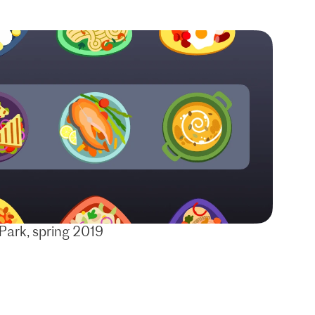
Park, spring 2019